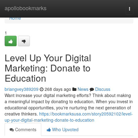
Home
apollobookmarks
Togg
navi
Home
1
Level Up Your Digital
Marketing: Donate to
Education
briangvey389209
268 days ago
News
Discuss
Want increase your digital marketing efforts? Think about making
a meaningful impact by donating to education. When you invest in
educational opportunities, you're nurturing the next generation of
creative thinkers.
https://bookmarksusa.com/story20592102/level-
up-your-digital-marketing-donate-to-education
Comments
Who Upvoted