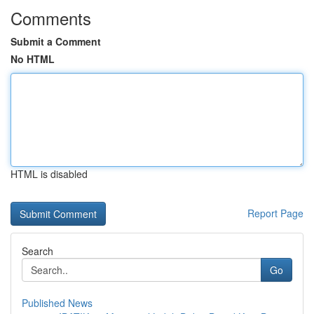
Comments
Submit a Comment
No HTML
HTML is disabled
Report Page
Search
Go
Published News