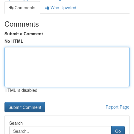
Comments
Who Upvoted
Comments
Submit a Comment
No HTML
HTML is disabled
Report Page
Search
Go