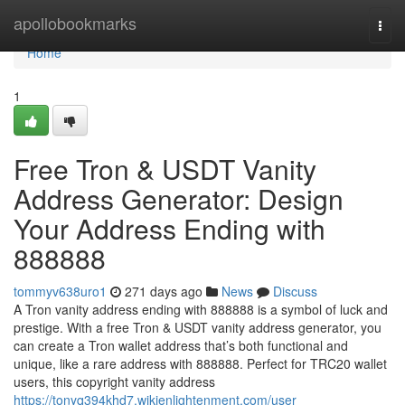
Home
apollobookmarks
Togg
navi
Home
1
Free Tron & USDT Vanity
Address Generator: Design
Your Address Ending with
888888
tommyv638uro1
271 days ago
News
Discuss
A Tron vanity address ending with 888888 is a symbol of luck and
prestige. With a free Tron & USDT vanity address generator, you
can create a Tron wallet address that’s both functional and
unique, like a rare address with 888888. Perfect for TRC20 wallet
users, this copyright vanity address
https://tonyq394khd7.wikienlightenment.com/user