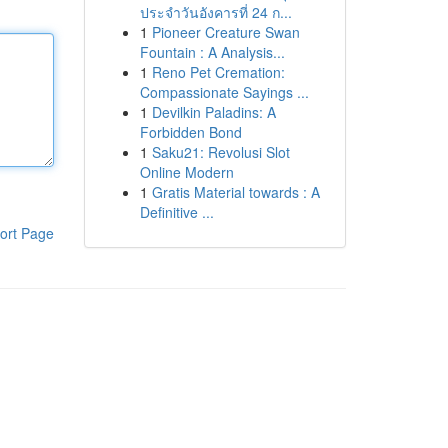
ประจำวันอังคารที่ 24 ก...
1
Pioneer Creature Swan
Fountain : A Analysis...
1
Reno Pet Cremation:
Compassionate Sayings ...
1
Devilkin Paladins: A
Forbidden Bond
1
Saku21: Revolusi Slot
Online Modern
1
Gratis Material towards : A
Definitive ...
ort Page