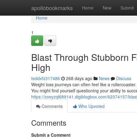
Home
apollobookmarks
Home
New
Submit
Home
1
Blast Through Stubborn F
High
teddxfx317486
268 days ago
News
Discuss
Weight loss journeys can often feel like a rollercoaster
You might find yourself questioning your ability to su
https://zoeyzql689141.digiblogbox.com/62374157/blast
Comments
Who Upvoted
Comments
Submit a Comment