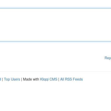
Rep
d
|
Top Users
| Made with
Kliqqi CMS
|
All RSS Feeds