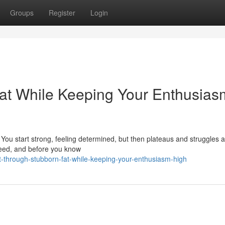
Groups
Register
Login
at While Keeping Your Enthusias
. You start strong, feeling determined, but then plateaus and struggles a
cceed, and before you know
-through-stubborn-fat-while-keeping-your-enthusiasm-high