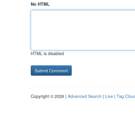
No HTML
HTML is disabled
Copyright © 2026 |
Advanced Search
|
Live
|
Tag Clou