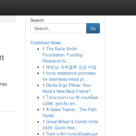
Search
Go
Published News
1
The Karla Smith
m
Foundation: Funding
Research fo...
1
베트남 국제결혼 성공 비법
1
force resistance promises
for seamless metal pi...
rise.
1
Derila Ergo Pillow: Your
Neck's New Best Friend?
1
โปรแกรมระบบ AI เกมสล็อต
LG96: สูตรลับ ตร...
1
A Sales Trainer : The Path
Guide
1
Great Britain's Combi Units
2026: Quick Hea...
1
วิเคราะห์การแข่งขันฟุตบอล