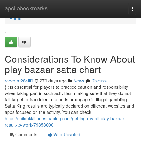
Home
apollobookmarks
Togg
navi
Home
1
Considerations To Know About
play bazaar satta chart
robertm284lll0
270 days ago
News
Discuss
{It is essential for players to practice caution and responsibility
when taking part in such activities, making sure that they do not
fall target to fraudulent methods or engage in illegal gambling.
Satta King results are typically declared on different websites and
apps focused on the activity. You can check
https://milohkkll.onesmablog.com/getting-my-all-play-bazaar-
result-to-work-79353600
Comments
Who Upvoted