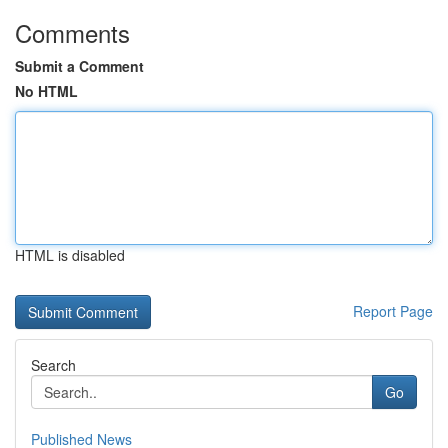
Comments
Submit a Comment
No HTML
HTML is disabled
Report Page
Search
Go
Published News