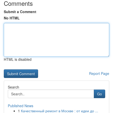
Comments
Submit a Comment
No HTML
HTML is disabled
Report Page
Search
Go
Published News
1
Качественный ремонт в Москве : от идеи до ...