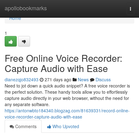
Home
apollobookmarks
Togg
navi
Home
1
Free Online Voice Recorder:
Capture Audio with Ease
dianezqjo832493
271 days ago
News
Discuss
Need to jot down a quick audio snippet? A free voice recorder is
the perfect solution. These handy tools allow you to effortlessly
capture audio directly in your web browser, without the need for
any separate software.
https://antonwbto184340.blogzag.com/81639331/record-online-
voice-recorder-capture-audio-with-ease
Comments
Who Upvoted