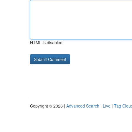
HTML is disabled
Copyright © 2026 |
Advanced Search
|
Live
|
Tag Clou