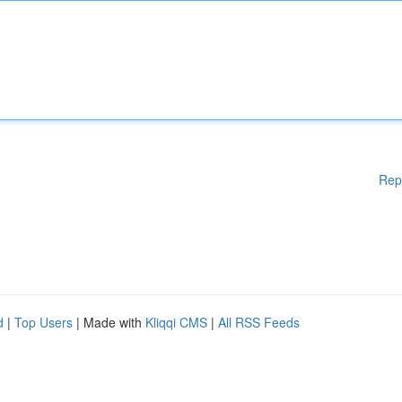
Rep
d
|
Top Users
| Made with
Kliqqi CMS
|
All RSS Feeds