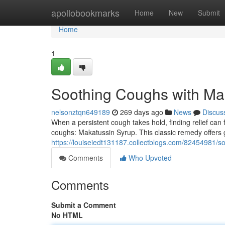
Home
apollobookmarks
Home
New
Submit
Home
1
Soothing Coughs with Ma
nelsonztqn649189
269 days ago
News
Discus
When a persistent cough takes hold, finding relief can fe
coughs: Makatussin Syrup. This classic remedy offers
https://louiseiedt131187.collectblogs.com/82454981/s
Comments
Who Upvoted
Comments
Submit a Comment
No HTML