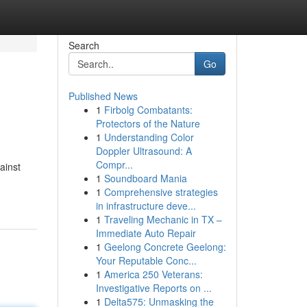
Search
Go
Published News
1
Firbolg Combatants:
Protectors of the Nature
1
Understanding Color
Doppler Ultrasound: A
Compr...
gainst
1
Soundboard Mania
1
Comprehensive strategies
in infrastructure deve...
1
Traveling Mechanic in TX –
Immediate Auto Repair
1
Geelong Concrete Geelong:
Your Reputable Conc...
1
America 250 Veterans:
Investigative Reports on ...
1
Delta575: Unmasking the