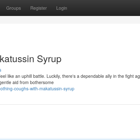
Groups
Register
Login
katussin Syrup
s
el like an uphill battle. Luckily, there's a dependable ally in the fight a
 gentle aid from bothersome
oothing-coughs-with-makatussin-syrup