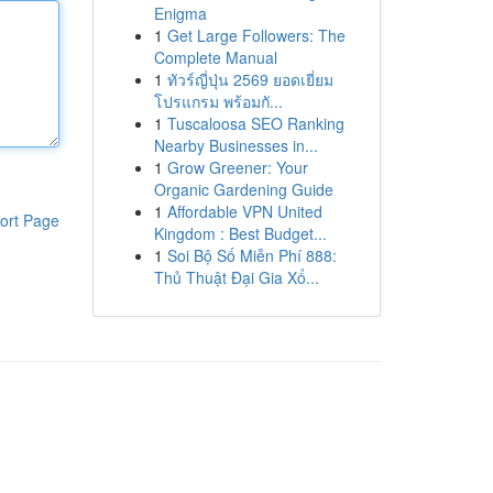
Enigma
1
Get Large Followers: The
Complete Manual
1
ทัวร์ญี่ปุ่น 2569 ยอดเยี่ยม
โปรแกรม พร้อมกั...
1
Tuscaloosa SEO Ranking
Nearby Businesses in...
1
Grow Greener: Your
Organic Gardening Guide
1
Affordable VPN United
ort Page
Kingdom : Best Budget...
1
Soi Bộ Số Miễn Phí 888:
Thủ Thuật Đại Gia Xổ...