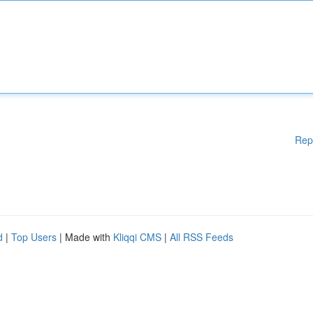
Rep
d
|
Top Users
| Made with
Kliqqi CMS
|
All RSS Feeds