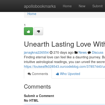
Home
apollobookmarks
Home
New
Submit
Home
1
Unearth Lasting Love Wit
janagkna226554
270 days ago
News
Discuss
Finding eternal love can feel like a daunting journey.
intuitive astrological readings, you can unveil the secre
https://louiseaflk028543.ourcodeblog.com/37857440/une
Comments
Who Upvoted
Comments
Submit a Comment
No HTML