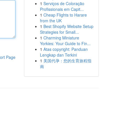
1
Serviços de Coloração
Profissionais em Capit...
1
Cheap Flights to Harare
from the UK
1
Best Shopify Website Setup
Strategies for Small...
1
Charming Miniature
Yorkies: Your Guide to Fin...
1
Atas copyright: Panduan
Lengkap dan Terkini
ort Page
1
美国代孕：您的生育旅程指
南