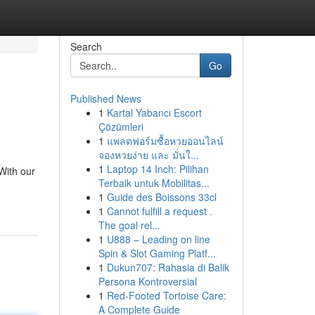
Search
Go
Published News
1
Kartal Yabancı Escort
Çözümleri
1
แพลตฟอร์มซื้อหวยออนไลน์
จองหวยง่าย และ มั่นใ...
1
Laptop 14 Inch: Pilihan
With our
Terbaik untuk Mobilitas...
1
Guide des Boissons 33cl
1
Cannot fulfill a request .
The goal rel...
1
U888 – Leading on line
Spin & Slot Gaming Platf...
1
Dukun707: Rahasia di Balik
Persona Kontroversial
1
Red-Footed Tortoise Care:
A Complete Guide