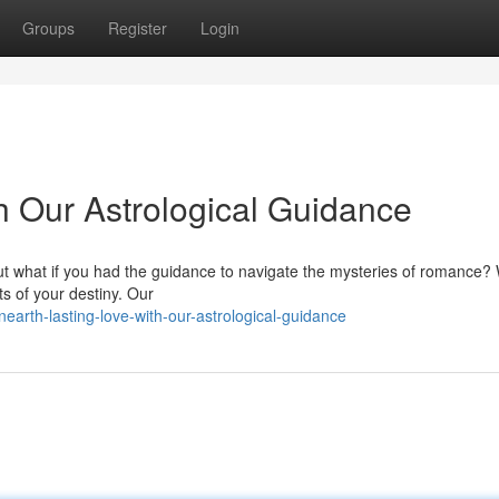
Groups
Register
Login
h Our Astrological Guidance
 But what if you had the guidance to navigate the mysteries of romance? 
ts of your destiny. Our
arth-lasting-love-with-our-astrological-guidance