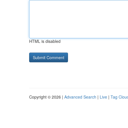
HTML is disabled
Copyright © 2026 |
Advanced Search
|
Live
|
Tag Clou