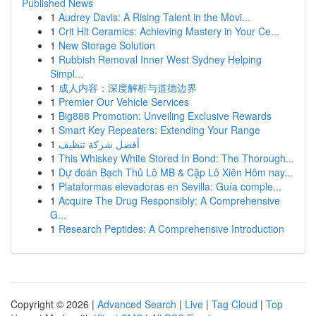
Published News
1
Audrey Davis: A Rising Talent in the Movi...
1
Crit Hit Ceramics: Achieving Mastery in Your Ce...
1
New Storage Solution
1
Rubbish Removal Inner West Sydney Helping
Simpl...
1
成人内容：深度解析与道德边界
1
Premier Our Vehicle Services
1
Big888 Promotion: Unveiling Exclusive Rewards
1
Smart Key Repeaters: Extending Your Range
1
أفضل شركة تنظيف
1
This Whiskey White Stored In Bond: The Thorough...
1
Dự đoán Bạch Thủ Lô MB & Cặp Lô Xiên Hôm nay...
1
Plataformas elevadoras en Sevilla: Guía comple...
1
Acquire The Drug Responsibly: A Comprehensive
G...
1
Research Peptides: A Comprehensive Introduction
Copyright © 2026 |
Advanced Search
|
Live
|
Tag Cloud
|
Top