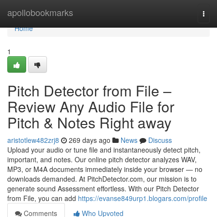
Home
apollobookmarks
Togg
navi
Home
1
Pitch Detector from File –
Review Any Audio File for
Pitch & Notes Right away
aristotlew482zrj8
269 days ago
News
Discuss
Upload your audio or tune file and instantaneously detect pitch,
important, and notes. Our online pitch detector analyzes WAV,
MP3, or M4A documents immediately inside your browser — no
downloads demanded. At PitchDetector.com, our mission is to
generate sound Assessment effortless. With our Pitch Detector
from File, you can add
https://evanse849urp1.blogars.com/profile
Comments
Who Upvoted