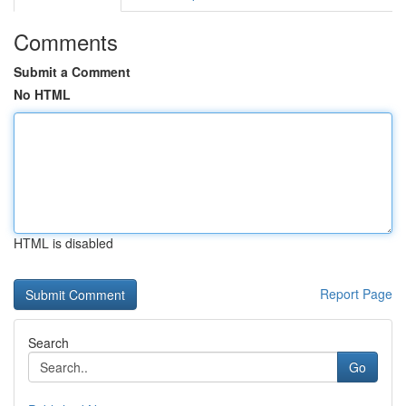
Comments
Submit a Comment
No HTML
HTML is disabled
Report Page
Search
Go