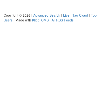
Copyright © 2026 |
Advanced Search
|
Live
|
Tag Cloud
|
Top
Users
| Made with
Kliqqi CMS
|
All RSS Feeds