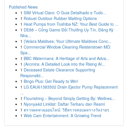
Published News
1
SIM Virtual Claro: O Guia Detalhado e Tudo...
1
Robust Outdoor Rubber Matting Options
1
Heat Pumps from Toshiba NZ: Your Best Guide to ...
1
DE88 – Cổng Game Đổi Thưởng Uy Tín, Đăng Ký
Nha...
1
{Velara Maldives: Your Ultimate Maldives Conc...
1
Commercial Window Cleaning Reisterstown MD:
Spa...
1
BBC Watermans: A Heritage of Arts and Adva...
1
{Arcmira: A Detailed Look into the Rising AI...
1
Deceased Estate Clearance Supporting
Responsibl...
1
Bingo Plus: Get Ready to Win!
1
LG EAU61383502 Drain Ejector Pump Replacement
...
1
Flourishing – Beyond Simply Getting By: Wellnes...
1
Nyonya4d Linklist: Daftar Terbaru dan Resmi
1
ตรวจผลหวยออนไลน์: วิธีตรวจสอบผลรางวัลง่ายๆ
1
Web Cam Entertainment: A Growing Trend