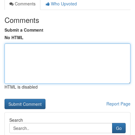
Comments
Who Upvoted
Comments
Submit a Comment
No HTML
HTML is disabled
Report Page
Search
Go