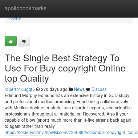
Home
apollobookmarks
Home
1
The Single Best Strategy To
Use For Buy copyright Online
top Quality
robertn163gqf5
270 days ago
News
Discuss
Edmund Murphy Edmund has an extensive history in SUD study
and professional medical producing, Functioning collaboratively
with Medical doctors, material use disorder experts, and scientific
professionals throughout all material on Recovered. Also if your
capable of blow (snort) much more than 4-five strains back again
to again rather than really
https://holdenyozmv.tnpwiki.com/7240682/colombia_copyright_for