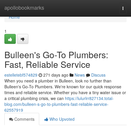
Home
apollobookmarks
Togg
navi
Home
1
Bulleen's Go-To Plumbers:
Fast, Reliable Service
estelletebf574829
271 days ago
News
Discuss
When you need a plumber in Bulleen, look no further than
Bulleen's Go-To Plumbers. We're known for our quick response
times and reliable service. Whether you have a tiny water issue or
a critical plumbing crisis, we can
https://lulurlrr827134.total-
blog.com/bulleen-s-go-to-plumbers-fast-reliable-service-
62557919
Comments
Who Upvoted