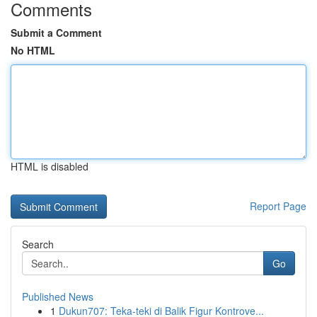
Comments
Submit a Comment
No HTML
HTML is disabled
Report Page
Search
Go
Published News
1
Dukun707: Teka-teki di Balik Figur Kontrove...