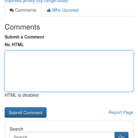
mattress-jersey-city-range-today
Comments
Who Upvoted
Comments
Submit a Comment
No HTML
HTML is disabled
Report Page
Search
Go