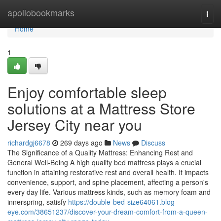
Home
apollobookmarks
Togg
navi
Home
1
Enjoy comfortable sleep
solutions at a Mattress Store
Jersey City near you
richardgj6678
269 days ago
News
Discuss
The Significance of a Quality Mattress: Enhancing Rest and
General Well-Being A high quality bed mattress plays a crucial
function in attaining restorative rest and overall health. It impacts
convenience, support, and spine placement, affecting a person's
every day life. Various mattress kinds, such as memory foam and
innerspring, satisfy
https://double-bed-size64061.blog-
eye.com/38651237/discover-your-dream-comfort-from-a-queen-