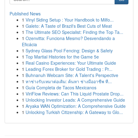
Published News
1
Vinyl Siding Setup : Your Handbook to Milfo...
1
Galeto: A Taste of Brazil's Best Cuts of Meat
1
The Ultimate SEO Specialist: Finding the Top Ta...
1
Ozenvitta: Funciona Mesmo? Desvendando a
Eficácia
1
Sydney Glass Pool Fencing: Design & Safety
1
Top Martial Histories for the Game 5e
1
Real Casino Experiences: Your Ultimate Guide
1
Leading Forex Broker for Gold Trading : Pr...
1
Buhnanuh Webcam Site: A Talent's Perspective
1
หาช่างรับเหมาต่อเติม: ค้นหา ช่างมืออาชีพ ที...
1
Guía Completa de Tacos Mexicanos
1
ViriFlow Reviews: Can This Liquid Prostate Drop...
1
Unlocking Investor Leads: A Comprehensive Guide
1
Aryaka WAN Optimization: A Comprehensive Guide
1
Unlocking Turkish Citizenship: A Gateway to Glo...