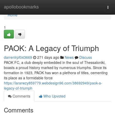
Home
apollobookmarks
Togg
navi
Home
1
PAOK: A Legacy of Triumph
darrenlrpf043669
271 days ago
News
Discuss
PAOK FC, a club deeply embedded in the soul of Thessaloniki,
boasts a proud history marked by numerous triumphs. Since its
formation in 1923, PAOK has won a plethora of titles, cementing
its place as a formidable force
https://lararwzy859779.webdesign96.com/38692949/paok-a-
legacy-of-triumph
Comments
Who Upvoted
Comments