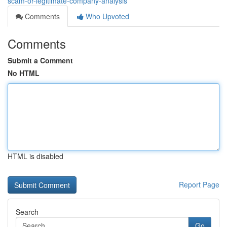
scam-or-legitimate-company-analysis
Comments
Who Upvoted
Comments
Submit a Comment
No HTML
HTML is disabled
Report Page
Search
Go