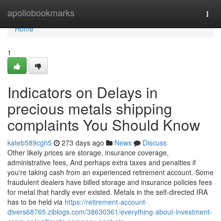
Home
apollobookmarks
Togg
navi
Home
1
Indicators on Delays in
precious metals shipping
complaints You Should Know
kateb589cgh5
273 days ago
News
Discuss
Other likely prices are storage, insurance coverage,
administrative fees, And perhaps extra taxes and penalties if
you're taking cash from an experienced retirement account. Some
fraudulent dealers have billed storage and insurance policies fees
for metal that hardly ever existed. Metals in the self-directed IRA
has to be held via
https://retirement-account-
divers68765.ziblogs.com/38630361/everything-about-investment-