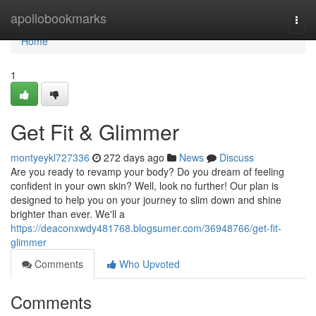
Home
apollobookmarks
Togg
navi
Home
1
Get Fit & Glimmer
montyeykl727336
272 days ago
News
Discuss
Are you ready to revamp your body? Do you dream of feeling
confident in your own skin? Well, look no further! Our plan is
designed to help you on your journey to slim down and shine
brighter than ever. We'll a
https://deaconxwdy481768.blogsumer.com/36948766/get-fit-
glimmer
Comments
Who Upvoted
Comments