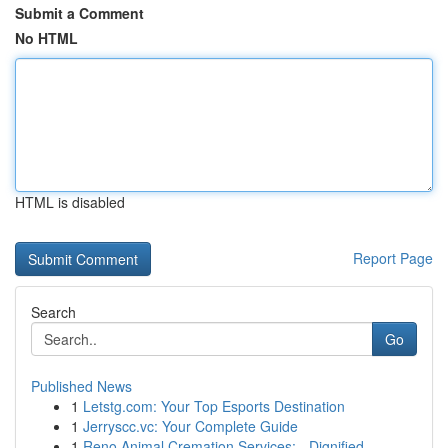
Submit a Comment
No HTML
HTML is disabled
Report Page
Search
Go
Published News
1
Letstg.com: Your Top Esports Destination
1
Jerryscc.vc: Your Complete Guide
1
Reno Animal Cremation Services: - Dignified...