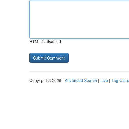
HTML is disabled
Copyright © 2026 |
Advanced Search
|
Live
|
Tag Clou