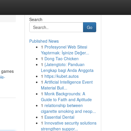
Search
Go
Published News
1
Profesyonel Web Sitesi
Yaptırmak: İşinize Değer...
1
Dong Tao Chicken
1
{Jatengtoto: Panduan
Lengkap bagi Anda Anggota
of games
1
https://kubet.autos
le-
1
Artificial Intelligence Event
Material Buil...
1
Monk Backgrounds: A
Guide to Faith and Aptitude
1
relationship between
cigarette smoking and neop...
1
Essential Dental
1
Innovative security solutions
strengthen suppor...