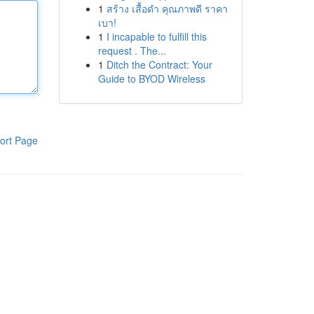
1
สร้าง เสื้อดำ คุณภาพดี ราคา
เบา!
1
I incapable to fulfill this
request . The...
1
Ditch the Contract: Your
Guide to BYOD Wireless
ort Page