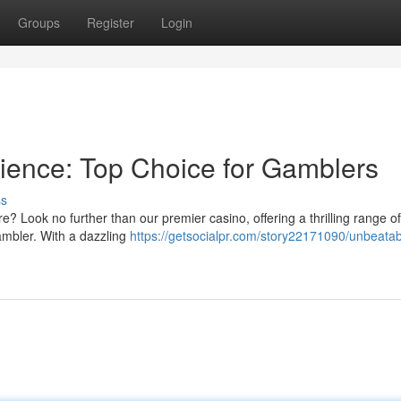
Groups
Register
Login
ience: Top Choice for Gamblers
ss
e? Look no further than our premier casino, offering a thrilling range 
ambler. With a dazzling
https://getsocialpr.com/story22171090/unbeatab