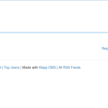
Rep
d
|
Top Users
| Made with
Kliqqi CMS
|
All RSS Feeds