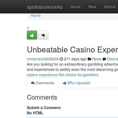
Home
apollobookmarks
Home
New
Submit
Home
1
Unbeatable Casino Exper
miriamavzd628404
271 days ago
News
Discu
Are you looking for an extraordinary gambling adventur
and experiences to satisfy even the most discerning g
casino-experience-the-choice-for-gamblers
Comments
Who Upvoted
Comments
Submit a Comment
No HTML