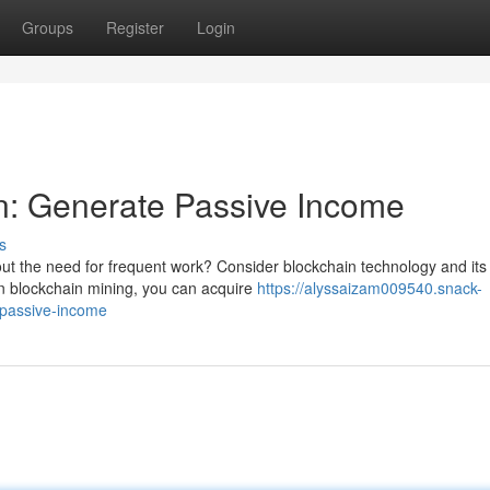
Groups
Register
Login
n: Generate Passive Income
s
out the need for frequent work? Consider blockchain technology and its
 in blockchain mining, you can acquire
https://alyssaizam009540.snack-
-passive-income