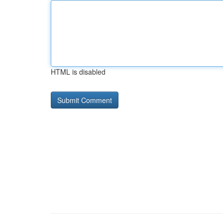
HTML is disabled