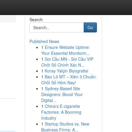
Search
Go
Published News
1
Ensure Website Uptime:
Your Essential Monitorin...
1
Soi Cầu MN - Soi Cầu VIP
Chốt Số Chính Xác N...
1
Koray Yalçin Biyografisi
1
Bao Lô MT – Xiên 3 Chuẩn:
Chốt Số Hôm Nay!
1
Sydney-Based Site
Designers: Boost Your
Digital...
1
China's E-cigarette
Factories: A Booming
Industry
1
Startup Studios vs. New
Business Firms: A...