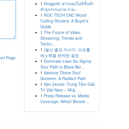
1
Kinggold: ฝากถอนไม่มีขั้นต่ำ
ทำธุรกรรมง่าย จ่าย...
1
ROC TECH CNC Wood
Cutting Routers: A Buyer's
Guide
1
The Future of Video
Streaming: Trends and
Techn...
1
{울산 출장 마사지: 피로를
해소해줄 완벽한 결정
ort Page
1
Dominate Lean Six Sigma:
Your Path to Black Bel...
1
Aasimar Divine Soul
Sorcerer: A Radiant Path
1
Sàn 24club: Trung Tâm Giải
Trí Việt Nam – Nhậ...
1
Press Release vs. Media
Coverage: Which Boosts ...