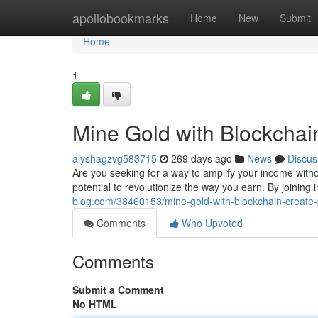
Home
apollobookmarks
Home
New
Submit
Home
1
Mine Gold with Blockchai
alyshagzvg583715
269 days ago
News
Discus
Are you seeking for a way to amplify your income with
potential to revolutionize the way you earn. By joining
blog.com/38460153/mine-gold-with-blockchain-create
Comments
Who Upvoted
Comments
Submit a Comment
No HTML