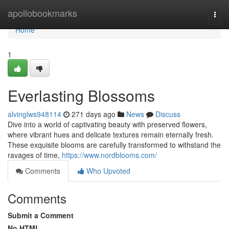
Home
apollobookmarks
Togg
navi
Home
1
Everlasting Blossoms
alvinglws948114
271 days ago
News
Discuss
Dive into a world of captivating beauty with preserved flowers,
where vibrant hues and delicate textures remain eternally fresh.
These exquisite blooms are carefully transformed to withstand the
ravages of time,
https://www.nordblooms.com/
Comments
Who Upvoted
Comments
Submit a Comment
No HTML