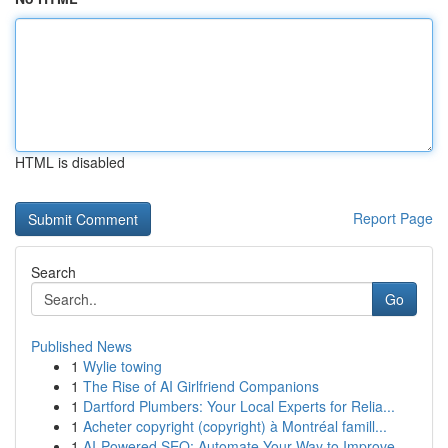
HTML is disabled
Report Page
Search
Go
Published News
1
Wylie towing
1
The Rise of AI Girlfriend Companions
1
Dartford Plumbers: Your Local Experts for Relia...
1
Acheter copyright (copyright) à Montréal famill...
1
AI-Powered SEO: Automate Your Way to Improve...