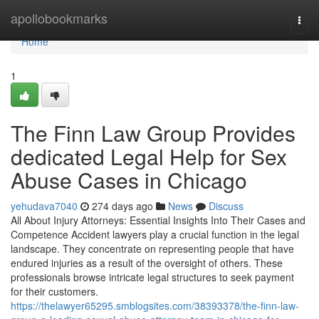
Home
apollobookmarks
Togg
navi
Home
1
The Finn Law Group Provides
dedicated Legal Help for Sex
Abuse Cases in Chicago
yehudava7040
274 days ago
News
Discuss
All About Injury Attorneys: Essential Insights Into Their Cases and
Competence Accident lawyers play a crucial function in the legal
landscape. They concentrate on representing people that have
endured injuries as a result of the oversight of others. These
professionals browse intricate legal structures to seek payment
for their customers.
https://thelawyer65295.smblogsites.com/38393378/the-finn-law-