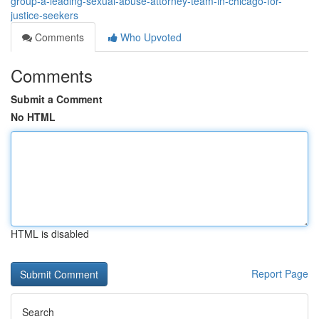
group-a-leading-sexual-abuse-attorney-team-in-chicago-for-
justice-seekers
Comments
Who Upvoted
Comments
Submit a Comment
No HTML
HTML is disabled
Report Page
Search