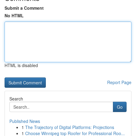
Submit a Comment
No HTML
HTML is disabled
Report Page
Search
Go
Published News
1
The Trajectory of Digital Platforms: Projections
1
Choose Winnipeg top Roofer for Professional Roo...