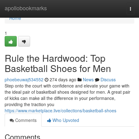
Home
apollobookmarks
Togg
navi
Home
1
Rule the Hardwood: Top
Basketball Shoes for Men
phoebeuwaj534552
274 days ago
News
Discuss
Step onto the court with confidence and elevate your game with
the ideal pair of basketball shoes designed for men. A great pair
of kicks can make all the difference in your performance,
providing the traction you
https://www.marketplace.live/collections/basketball-shoes
Comments
Who Upvoted
Comments