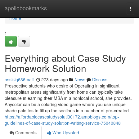
Home
apollobookmarks
Togg
navi
Home
1
Everything about Case Study
Homework Solution
assisiq636mai1
273 days ago
News
Discuss
Prospective students who desire of Operating in significant
metropolitan areas significantly from home can typically take
pleasure in earning their MBA in a nonlocal school, she provides.
Anycolor can be a coloring video game where you use unique
shade palettes to fill up the sections in a number of pre-created
https://affordablecasestudysoluti30172.ampblogs.com/top-
guidelines-of-case-study-solution-writing-service-75040848
Comments
Who Upvoted