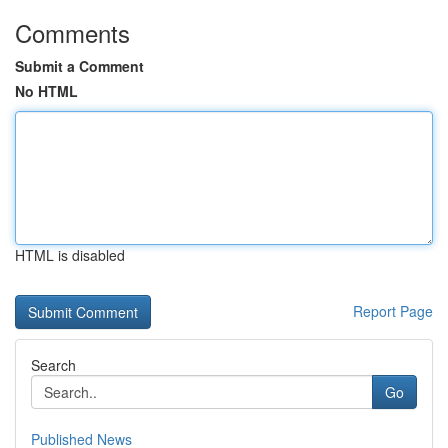
Comments
Submit a Comment
No HTML
HTML is disabled
Report Page
Search
Go
Published News