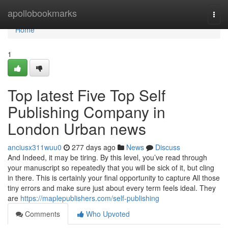
Home
apollobookmarks
Togg
navi
Home
1
Top latest Five Top Self
Publishing Company in
London Urban news
anciusx311wuu0
277 days ago
News
Discuss
And Indeed, it may be tiring. By this level, you’ve read through
your manuscript so repeatedly that you will be sick of it, but cling
in there. This is certainly your final opportunity to capture All those
tiny errors and make sure just about every term feels ideal. They
are
https://maplepublishers.com/self-publishing
Comments
Who Upvoted