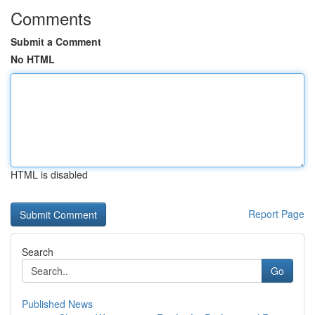
Comments
Submit a Comment
No HTML
HTML is disabled
Report Page
Search
Go
Published News