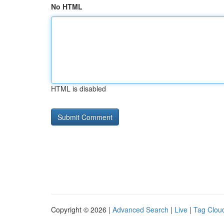
No HTML
HTML is disabled
Copyright © 2026 |
Advanced Search
|
Live
|
Tag Clou