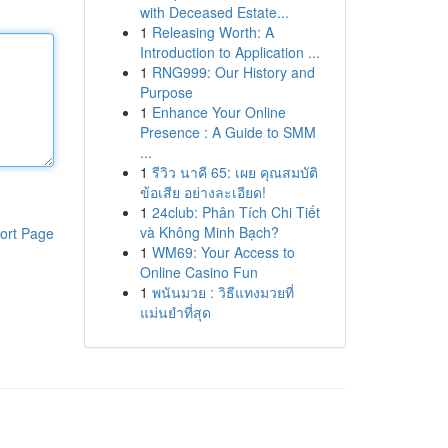
with Deceased Estate...
1
Releasing Worth: A
Introduction to Application ...
1
RNG999: Our History and
Purpose
1
Enhance Your Online
Presence : A Guide to SMM
...
1
รีวิว นาคี 65: เผย คุณสมบัติ
ข้อเสีย อย่างละเอียด!
1
24club: Phân Tích Chi Tiết
và Không Minh Bạch?
ort Page
1
WM69: Your Access to
Online Casino Fun
1
พนันมวย : วิธีแทงมวยที่
แม่นยำที่สุด