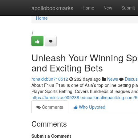
Home
apollobookmarks
Home
New
Submit
Home
1
Unleash Your Winning Spi
and Exciting Bets
ronaldxbun710512
282 days ago
News
Discus
About F168 F168 is one of Asia’s top online betting pl
Player Sports Betting: Covers hundreds of leagues an
https://fannieizus009288.educationalimpactblog.com/59
Comments
Who Upvoted
Comments
Submit a Comment