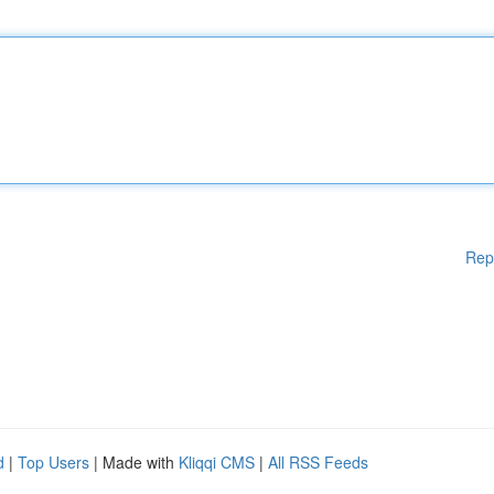
Rep
d
|
Top Users
| Made with
Kliqqi CMS
|
All RSS Feeds