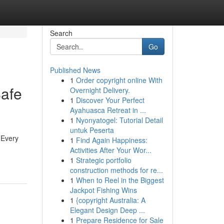
Search
Go
Published News
1
Order copyright online With
Safe
Overnight Delivery.
1
Discover Your Perfect
Ayahuasca Retreat in ...
1
Nyonyatogel: Tutorial Detail
untuk Peserta
 Every
1
Find Again Happiness:
Activities After Your Wor...
1
Strategic portfolio
construction methods for re...
1
When to Reel in the Biggest
Jackpot Fishing Wins
1
{copyright Australia: A
Elegant Design Deep ...
1
Prepare Residence for Sale