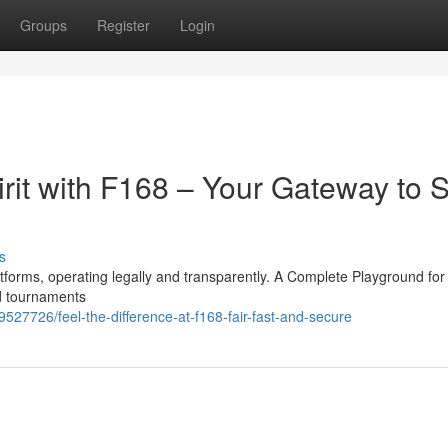
Groups
Register
Login
rit with F168 – Your Gateway to 
s
atforms, operating legally and transparently. A Complete Playground for
d tournaments
527726/feel-the-difference-at-f168-fair-fast-and-secure