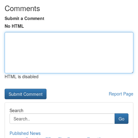
Comments
Submit a Comment
No HTML
HTML is disabled
Report Page
Search
Go
Published News