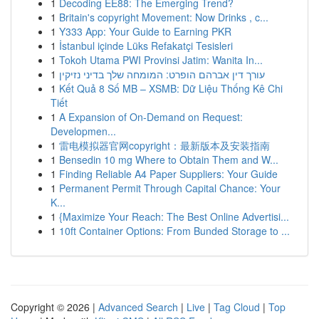
1
Decoding EE88: The Emerging Trend?
1
Britain's copyright Movement: Now Drinks , c...
1
Y333 App: Your Guide to Earning PKR
1
İstanbul içinde Lüks Refakatçi Tesisleri
1
Tokoh Utama PWI Provinsi Jatim: Wanita In...
1
עורך דין אברהם הופרט: המומחה שלך בדיני נזיקין
1
Kết Quả 8 Số MB – XSMB: Dữ Liệu Thống Kê Chi
Tiết
1
A Expansion of On-Demand on Request:
Developmen...
1
雷电模拟器官网copyright：最新版本及安装指南
1
Bensedin 10 mg Where to Obtain Them and W...
1
Finding Reliable A4 Paper Suppliers: Your Guide
1
Permanent Permit Through Capital Chance: Your
K...
1
{Maximize Your Reach: The Best Online Advertisi...
1
10ft Container Options: From Bunded Storage to ...
Copyright © 2026 |
Advanced Search
|
Live
|
Tag Cloud
|
Top