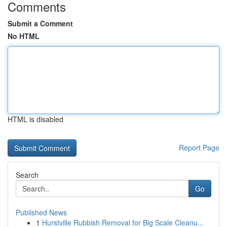
Comments
Submit a Comment
No HTML
HTML is disabled
Report Page
Search
Go
Published News
1
Hurstville Rubbish Removal for Big Scale Cleanu...