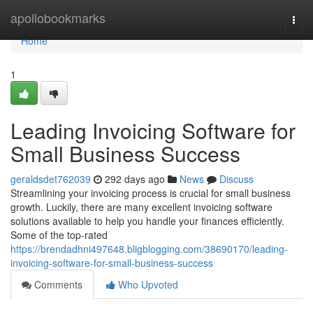
Home
apollobookmarks
Togg
navi
Home
1
Leading Invoicing Software for
Small Business Success
geraldsdet762039
292 days ago
News
Discuss
Streamlining your invoicing process is crucial for small business
growth. Luckily, there are many excellent invoicing software
solutions available to help you handle your finances efficiently.
Some of the top-rated
https://brendadhni497648.bligblogging.com/38690170/leading-
invoicing-software-for-small-business-success
Comments
Who Upvoted