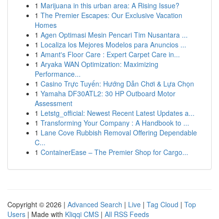
1
Marijuana in this urban area: A Rising Issue?
1
The Premier Escapes: Our Exclusive Vacation
Homes
1
Agen Optimasi Mesin Pencari Tim Nusantara ...
1
Localiza los Mejores Modelos para Anuncios ...
1
Amant's Floor Care : Expert Carpet Care in...
1
Aryaka WAN Optimization: Maximizing
Performance...
1
Casino Trực Tuyến: Hướng Dẫn Chơi & Lựa Chọn
1
Yamaha DF30ATL2: 30 HP Outboard Motor
Assessment
1
Letstg_official: Newest Recent Latest Updates a...
1
Transforming Your Company : A Handbook to ...
1
Lane Cove Rubbish Removal Offering Dependable
C...
1
ContainerEase – The Premier Shop for Cargo...
Copyright © 2026 |
Advanced Search
|
Live
|
Tag Cloud
|
Top
Users
| Made with
Kliqqi CMS
|
All RSS Feeds