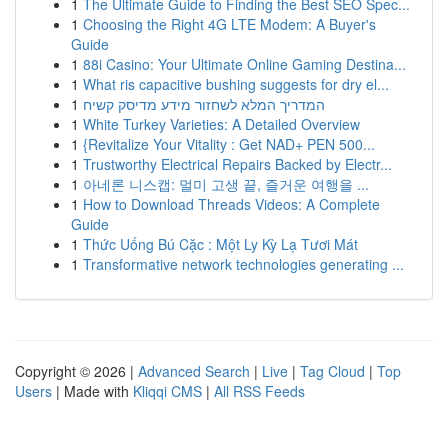
1
The Ultimate Guide to Finding the Best SEO Spec...
1
Choosing the Right 4G LTE Modem: A Buyer's
Guide
1
88i Casino: Your Ultimate Online Gaming Destina...
1
What ris capacitive bushing suggests for dry el...
1
המדריך המלא לשחזור מידע מדיסק קשיח
1
White Turkey Varieties: A Detailed Overview
1
{Revitalize Your Vitality : Get NAD+ PEN 500...
1
Trustworthy Electrical Repairs Backed by Electr...
1
아네론 니스캡: 멀미 고생 끝, 즐거운 여행을 ...
1
How to Download Threads Videos: A Complete
Guide
1
Thức Uống Bú Cặc : Một Ly Kỳ Lạ Tươi Mát
1
Transformative network technologies generating ...
Copyright © 2026 |
Advanced Search
|
Live
|
Tag Cloud
|
Top
Users
| Made with
Kliqqi CMS
|
All RSS Feeds