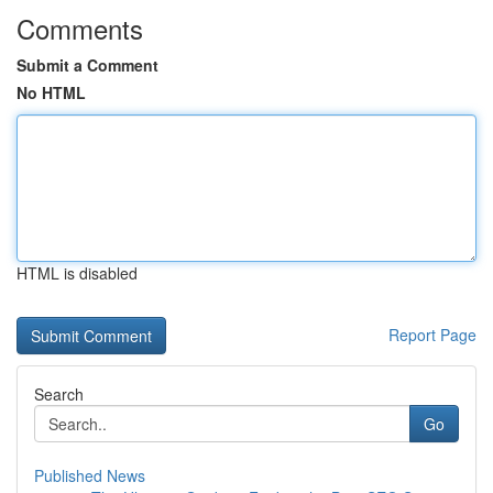
Comments
Submit a Comment
No HTML
HTML is disabled
Report Page
Search
Go
Published News