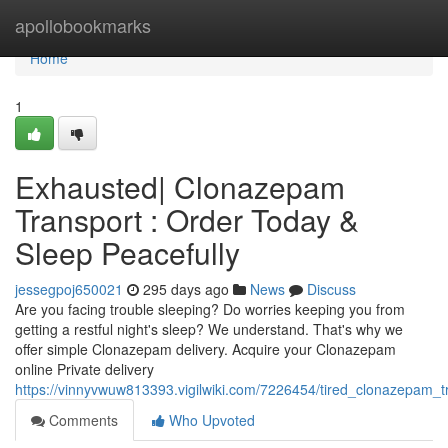
Home
apollobookmarks
Home
1
Exhausted| Clonazepam
Transport : Order Today &
Sleep Peacefully
jessegpoj650021
295 days ago
News
Discuss
Are you facing trouble sleeping? Do worries keeping you from
getting a restful night's sleep? We understand. That's why we
offer simple Clonazepam delivery. Acquire your Clonazepam
online Private delivery
https://vinnyvwuw813393.vigilwiki.com/7226454/tired_clonazepam_t
Comments
Who Upvoted