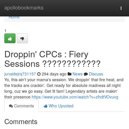
Home
apollobookmarks
Togg
navi
Home
1
Droppin' CPCs : Fiery
Sessions ????????????
junaidejrq731157
294 days ago
News
Discuss
Yo, this ain't your mama's session. We droppin' that fire heat, and
the tracks are crackin'. Get ready for absolute madness all night
long, cuz we go easy. Get lit fam! Legendary artists are makin'
their presence
https://www.youtube.com/watch?v=zlhdtVOvuvg
Comments
Who Upvoted
Comments