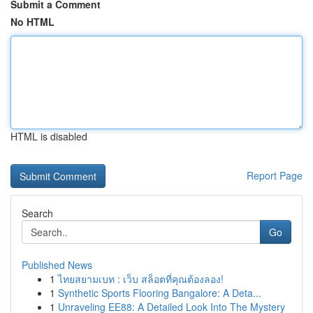
Submit a Comment
No HTML
HTML is disabled
Report Page
Search
Go
Published News
1
ไทยสยามเบท : เว็บ สล็อตที่คุณต้องลอง!
1
Synthetic Sports Flooring Bangalore: A Deta...
1
Unraveling EE88: A Detailed Look Into The Mystery