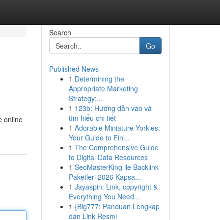
Search
Go
Published News
1
Determining the
Appropriate Marketing
Strategy:...
1
123b: Hướng dẫn vào và
tìm hiểu chi tiết
e online
1
Adorable Miniature Yorkies:
Your Guide to Fin...
1
The Comprehensive Guide
to Digital Data Resources
1
SeoMasterKing ile Backlink
Paketleri 2026 Kapsa...
1
Jayaspin: Link, copyright &
Everything You Need...
1
{Big777: Panduan Lengkap
dan Link Resmi