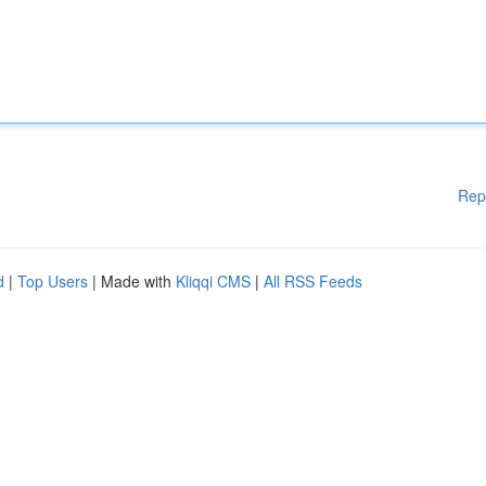
Rep
d
|
Top Users
| Made with
Kliqqi CMS
|
All RSS Feeds