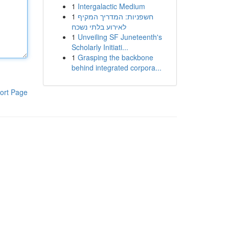
1
Intergalactic Medium
1
חשפניות: המדריך המקיף
לאירוע בלתי נשכח
1
Unveiling SF Juneteenth's
Scholarly Initiati...
1
Grasping the backbone
behind integrated corpora...
ort Page