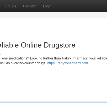
Groups
Register
Login
iable Online Drugstore
s
o your medications? Look no further than Rabyx Pharmacy, your reliabl
 well as over-the-counter drugs,
https://rabyxpharmacy.com