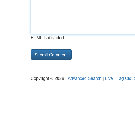
HTML is disabled
Copyright © 2026 |
Advanced Search
|
Live
|
Tag Clou