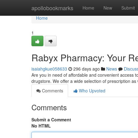
Home
apollobookmarks
Home
New
Submit
Home
1
Rabyx Pharmacy: Your Rel
isaiahgkue058633
296 days ago
News
Discus
Are you in need of affordable and convenient access t
drugstore. We offer a wide selection of prescription as
Comments
Who Upvoted
Comments
Submit a Comment
No HTML