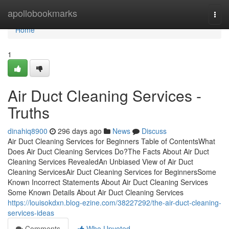
Home
apollobookmarks
Togg
navi
Home
1
Air Duct Cleaning Services -
Truths
dinahiq8900
296 days ago
News
Discuss
Air Duct Cleaning Services for Beginners Table of ContentsWhat
Does Air Duct Cleaning Services Do?The Facts About Air Duct
Cleaning Services RevealedAn Unbiased View of Air Duct
Cleaning ServicesAir Duct Cleaning Services for BeginnersSome
Known Incorrect Statements About Air Duct Cleaning Services
Some Known Details About Air Duct Cleaning Services
https://louisokdxn.blog-ezine.com/38227292/the-air-duct-cleaning-
services-ideas
Comments
Who Upvoted