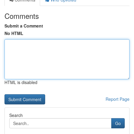
Comments
Submit a Comment
No HTML
HTML is disabled
Report Page
Search
Go