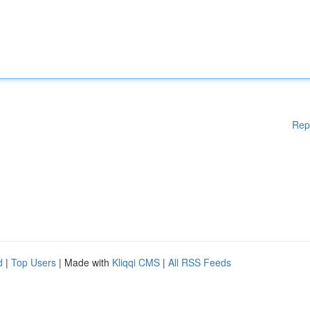
Rep
d
|
Top Users
| Made with
Kliqqi CMS
|
All RSS Feeds