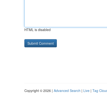
HTML is disabled
Copyright © 2026 |
Advanced Search
|
Live
|
Tag Clou