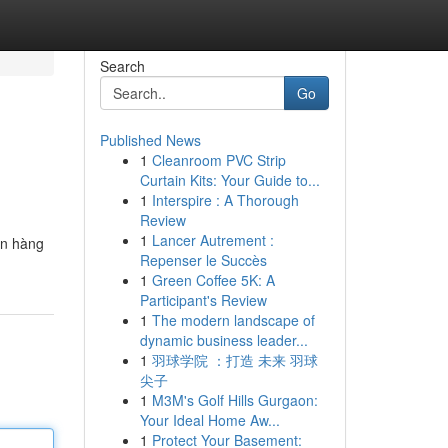
Search
Go
Published News
1
Cleanroom PVC Strip
Curtain Kits: Your Guide to...
1
Interspire : A Thorough
Review
1
Lancer Autrement :
ến hàng
Repenser le Succès
1
Green Coffee 5K: A
Participant's Review
1
The modern landscape of
dynamic business leader...
1
羽球学院 ：打造 未来 羽球
尖子
1
M3M's Golf Hills Gurgaon:
Your Ideal Home Aw...
1
Protect Your Basement: