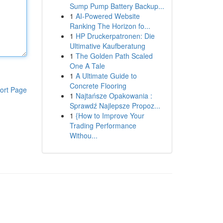
Sump Pump Battery Backup...
1
AI-Powered Website
Ranking The Horizon fo...
1
HP Druckerpatronen: Die
Ultimative Kaufberatung
1
The Golden Path Scaled
One A Tale
1
A Ultimate Guide to
Concrete Flooring
ort Page
1
Najtańsze Opakowania :
Sprawdź Najlepsze Propoz...
1
{How to Improve Your
Trading Performance
Withou...