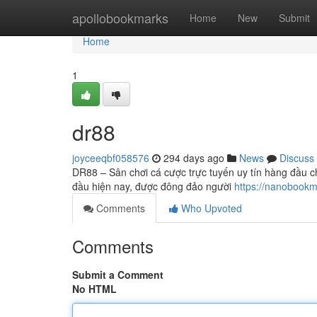
Home
apollobookmarks
Home
New
Submit
Home
1
dr88
joyceeqbf058576
294 days ago
News
Discuss
DR88 – Sân chơi cá cược trực tuyến uy tín hàng đầu c
đầu hiện nay, được đông đảo người
https://nanobook
Comments
Who Upvoted
Comments
Submit a Comment
No HTML