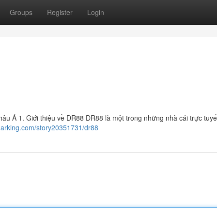
Groups
Register
Login
hâu Á 1. Giới thiệu về DR88 DR88 là một trong những nhà cái trực tuy
marking.com/story20351731/dr88