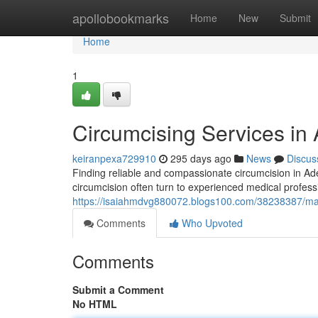
Home
apollobookmarks
Home
New
Submit
Home
1
Circumcising Services in
keiranpexa729910
295 days ago
News
Discus
Finding reliable and compassionate circumcision in Ade
circumcision often turn to experienced medical professi
https://isaiahmdvg880072.blogs100.com/38238387/male
Comments
Who Upvoted
Comments
Submit a Comment
No HTML