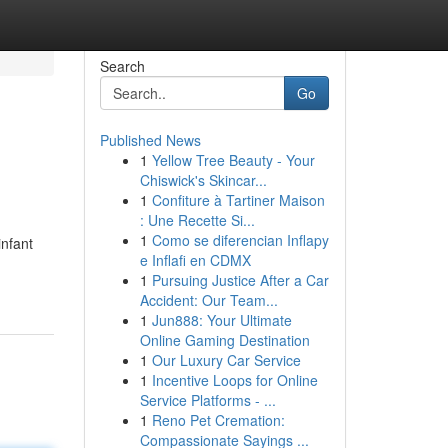
Search
Go
Published News
1
Yellow Tree Beauty - Your
Chiswick's Skincar...
1
Confiture à Tartiner Maison
: Une Recette Si...
1
Como se diferencian Inflapy
infant
e Inflafi en CDMX
1
Pursuing Justice After a Car
Accident: Our Team...
1
Jun888: Your Ultimate
Online Gaming Destination
1
Our Luxury Car Service
1
Incentive Loops for Online
Service Platforms - ...
1
Reno Pet Cremation:
Compassionate Sayings ...