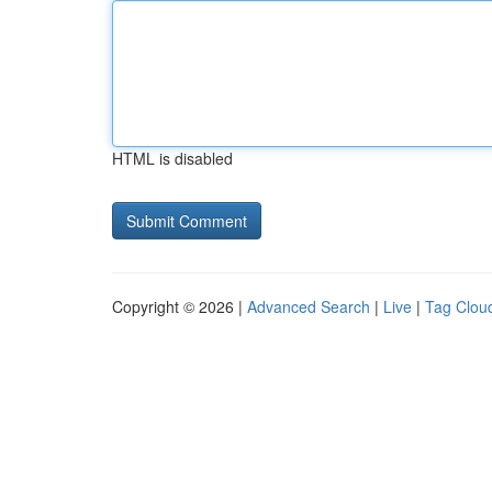
HTML is disabled
Copyright © 2026 |
Advanced Search
|
Live
|
Tag Clou