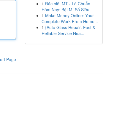
1
Đặc biệt MT - Lô Chuẩn
Hôm Nay: Bật Mí Số Siêu...
1
Make Money Online: Your
Complete Work From Home...
1
{Auto Glass Repair: Fast &
Reliable Service Nea...
ort Page