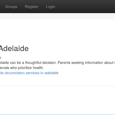
Groups
Register
Login
 Adelaide
s
laide can be a thoughtful decision. Parents seeking information about 
onals who prioritize health.
-circumcision-services-in-adelaide