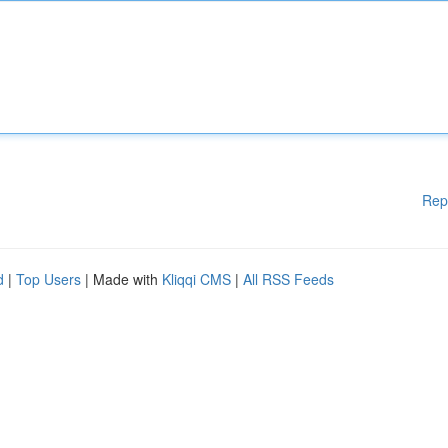
Rep
d
|
Top Users
| Made with
Kliqqi CMS
|
All RSS Feeds