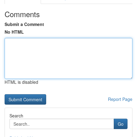
Comments
Submit a Comment
No HTML
HTML is disabled
Report Page
Search
Go