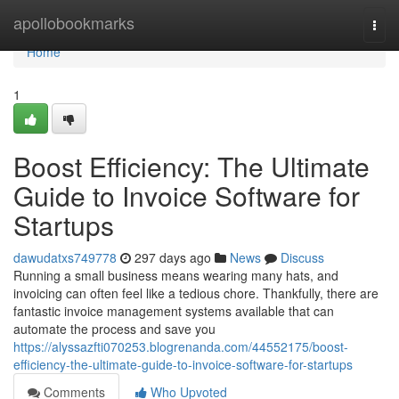
Home
apollobookmarks
Togg
navi
Home
1
Boost Efficiency: The Ultimate
Guide to Invoice Software for
Startups
dawudatxs749778
297 days ago
News
Discuss
Running a small business means wearing many hats, and
invoicing can often feel like a tedious chore. Thankfully, there are
fantastic invoice management systems available that can
automate the process and save you
https://alyssazfti070253.blogrenanda.com/44552175/boost-
efficiency-the-ultimate-guide-to-invoice-software-for-startups
Comments
Who Upvoted