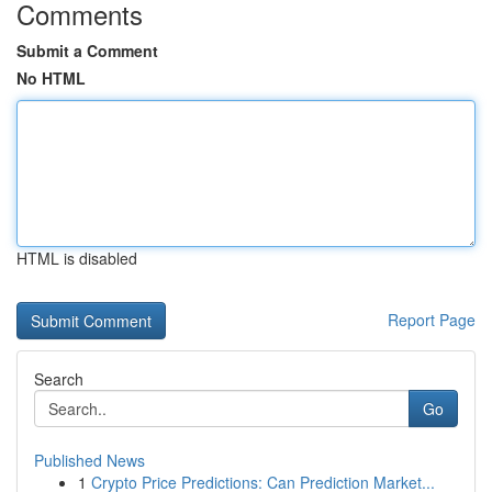
Comments
Submit a Comment
No HTML
HTML is disabled
Report Page
Search
Go
Published News
1
Crypto Price Predictions: Can Prediction Market...