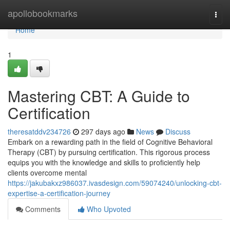
Home
apollobookmarks
Togg
navi
Home
1
Mastering CBT: A Guide to
Certification
theresatddv234726
297 days ago
News
Discuss
Embark on a rewarding path in the field of Cognitive Behavioral
Therapy (CBT) by pursuing certification. This rigorous process
equips you with the knowledge and skills to proficiently help
clients overcome mental
https://jakubakxz986037.ivasdesign.com/59074240/unlocking-cbt-
expertise-a-certification-journey
Comments
Who Upvoted