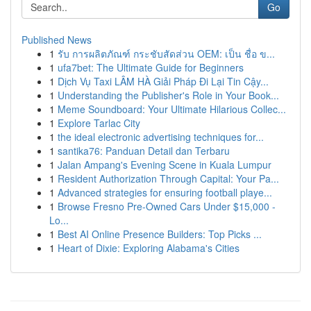
Go
Published News
1
รับ การผลิตภัณฑ์ กระชับสัดส่วน OEM: เป็น ชื่อ ข...
1
ufa7bet: The Ultimate Guide for Beginners
1
Dịch Vụ Taxi LÂM HÀ Giải Pháp Đi Lại Tin Cậy...
1
Understanding the Publisher's Role in Your Book...
1
Meme Soundboard: Your Ultimate Hilarious Collec...
1
Explore Tarlac City
1
the ideal electronic advertising techniques for...
1
santika76: Panduan Detail dan Terbaru
1
Jalan Ampang's Evening Scene in Kuala Lumpur
1
Resident Authorization Through Capital: Your Pa...
1
Advanced strategies for ensuring football playe...
1
Browse Fresno Pre-Owned Cars Under $15,000 -
Lo...
1
Best AI Online Presence Builders: Top Picks ...
1
Heart of Dixie: Exploring Alabama's Cities