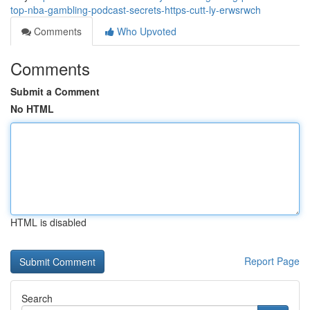
top-nba-gambling-podcast-secrets-https-cutt-ly-erwsrwch
Comments
Who Upvoted
Comments
Submit a Comment
No HTML
HTML is disabled
Report Page
Search