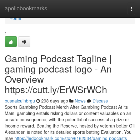
Home
apollobookmarks
Togg
navi
Home
1
Gaming Podcast Tagline |
gaming podcast logo - An
Overview
https://cutt.ly/ErWSrWCh
busnalcuinbrgu
298 days ago
News
Discuss
Sports Gambling Podcast Merch After Gambling Podcast At its
Main, gambling entails risking dollars or content valuables on an
unsure consequence, with the potential of successful a prize or
income reward. Beating the Reserve, hosted by veteran bettor Gill
Alexander, is noted for its detailed sports betting Evaluation. You
may
https://ledbookmark.com/story6162534/gaming-podcasts-