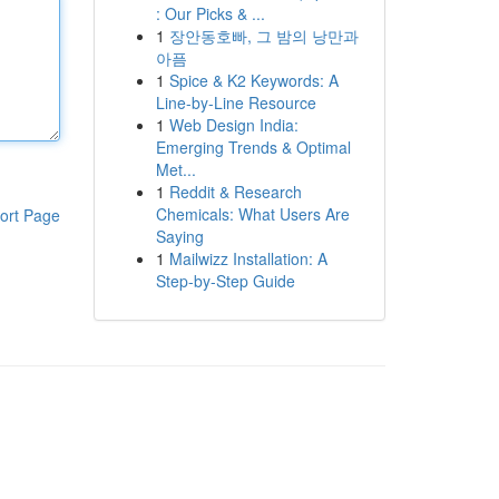
: Our Picks & ...
1
장안동호빠, 그 밤의 낭만과
아픔
1
Spice & K2 Keywords: A
Line-by-Line Resource
1
Web Design India:
Emerging Trends & Optimal
Met...
1
Reddit & Research
Chemicals: What Users Are
ort Page
Saying
1
Mailwizz Installation: A
Step-by-Step Guide