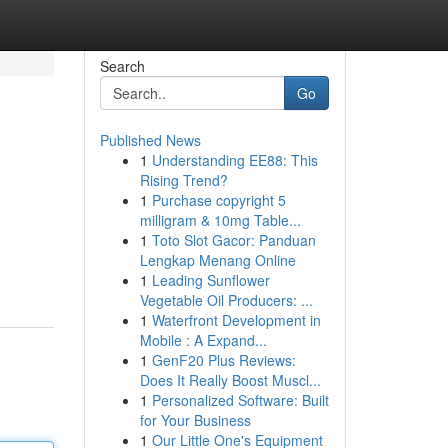
Search
Go
Published News
1
Understanding EE88: This
Rising Trend?
1
Purchase copyright 5
milligram & 10mg Table...
1
Toto Slot Gacor: Panduan
Lengkap Menang Online
1
Leading Sunflower
Vegetable Oil Producers: ...
1
Waterfront Development in
Mobile : A Expand...
1
GenF20 Plus Reviews:
Does It Really Boost Muscl...
1
Personalized Software: Built
for Your Business
1
Our Little One's Equipment