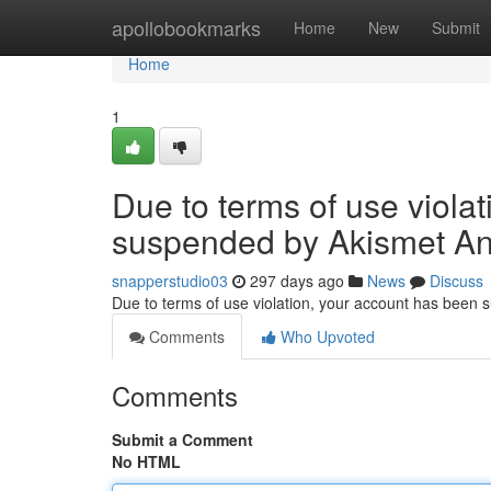
Home
apollobookmarks
Home
New
Submit
Home
1
Due to terms of use viola
suspended by Akismet An
snapperstudio03
297 days ago
News
Discuss
Due to terms of use violation, your account has been
Comments
Who Upvoted
Comments
Submit a Comment
No HTML