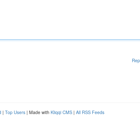
Rep
d
|
Top Users
| Made with
Kliqqi CMS
|
All RSS Feeds