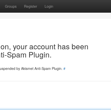
Groups
Register
Login
tion, your account has been
ti-Spam Plugin.
 suspended by Akismet Anti-Spam Plugin.
#