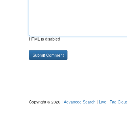
HTML is disabled
Copyright © 2026 |
Advanced Search
|
Live
|
Tag Clou