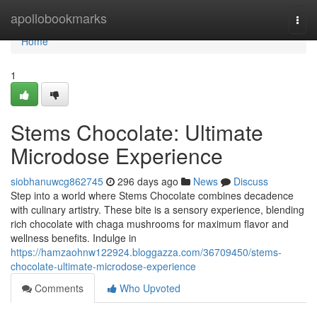
Home
apollobookmarks
Togg
navi
Home
1
Stems Chocolate: Ultimate
Microdose Experience
siobhanuwcg862745
296 days ago
News
Discuss
Step into a world where Stems Chocolate combines decadence
with culinary artistry. These bite is a sensory experience, blending
rich chocolate with chaga mushrooms for maximum flavor and
wellness benefits. Indulge in
https://hamzaohnw122924.bloggazza.com/36709450/stems-
chocolate-ultimate-microdose-experience
Comments
Who Upvoted