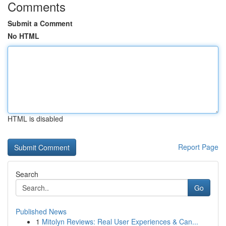
Comments
Submit a Comment
No HTML
HTML is disabled
Report Page
Search
Go
Published News
1
Mitolyn Reviews: Real User Experiences & Can...