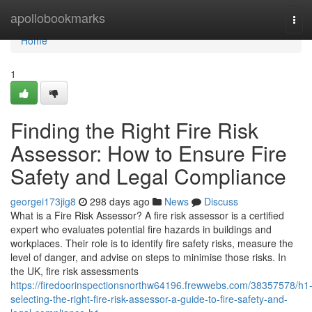
Home
apollobookmarks
Tog
navi
Home
1
Finding the Right Fire Risk
Assessor: How to Ensure Fire
Safety and Legal Compliance
georgei173jig8
298 days ago
News
Discuss
What is a Fire Risk Assessor? A fire risk assessor is a certified
expert who evaluates potential fire hazards in buildings and
workplaces. Their role is to identify fire safety risks, measure the
level of danger, and advise on steps to minimise those risks. In
the UK, fire risk assessments
https://firedoorinspectionsnorthw64196.frewwebs.com/38357578/h1
selecting-the-right-fire-risk-assessor-a-guide-to-fire-safety-and-