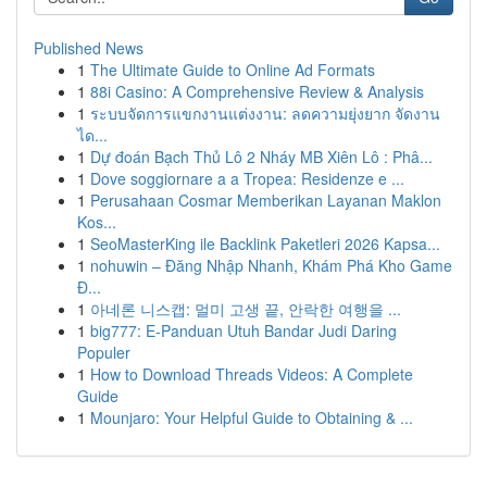
Published News
1
The Ultimate Guide to Online Ad Formats
1
88i Casino: A Comprehensive Review & Analysis
1
ระบบจัดการแขกงานแต่งงาน: ลดความยุ่งยาก จัดงาน
ได...
1
Dự đoán Bạch Thủ Lô 2 Nháy MB Xiên Lô : Phâ...
1
Dove soggiornare a a Tropea: Residenze e ...
1
Perusahaan Cosmar Memberikan Layanan Maklon
Kos...
1
SeoMasterKing ile Backlink Paketleri 2026 Kapsa...
1
nohuwin – Đăng Nhập Nhanh, Khám Phá Kho Game
Đ...
1
아네론 니스캡: 멀미 고생 끝, 안락한 여행을 ...
1
big777: E-Panduan Utuh Bandar Judi Daring
Populer
1
How to Download Threads Videos: A Complete
Guide
1
Mounjaro: Your Helpful Guide to Obtaining & ...