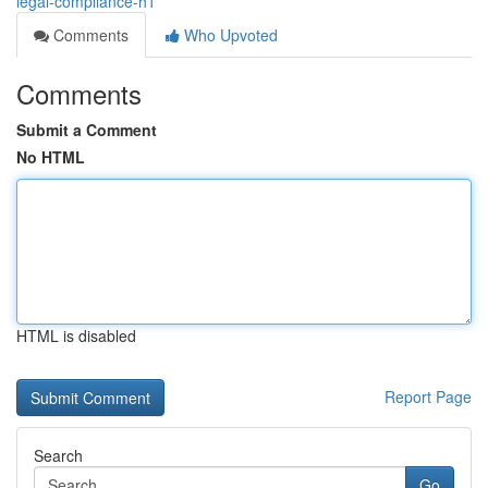
legal-compliance-h1
Comments
Who Upvoted
Comments
Submit a Comment
No HTML
HTML is disabled
Report Page
Search
Go