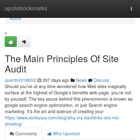
Home
apollobookmarks
Togg
navi
Home
1
The Main Principles Of Site
Audit
quentinl318bhl2
297 days ago
News
Discuss
Should you’ve at any time wondered how Web sites magically
surface at the highest of Google’s benefits web page, you’re not
by yourself. The key sauce behind this phenomenon is known as
google search engine optimization, or just Search engine
marketing. It’s the art and science of creating your
https://www.seobyaxy.com/blog/why-my-backlinks-are-not-
showing/
Comments
Who Upvoted