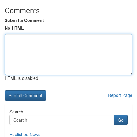
Comments
Submit a Comment
No HTML
HTML is disabled
Report Page
Search
Go
Published News