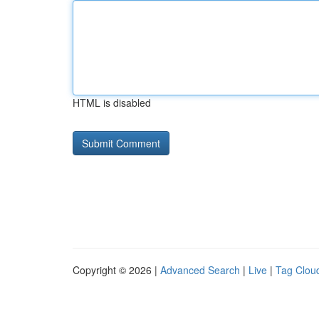
HTML is disabled
Copyright © 2026 |
Advanced Search
|
Live
|
Tag Clou