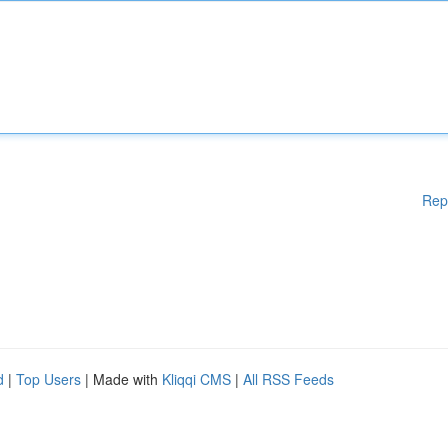
Rep
d
|
Top Users
| Made with
Kliqqi CMS
|
All RSS Feeds