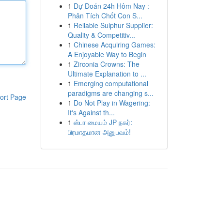
1
Dự Đoán 24h Hôm Nay :
Phân Tích Chốt Con S...
1
Reliable Sulphur Supplier:
Quality & Competitiv...
1
Chinese Acquiring Games:
A Enjoyable Way to Begin
1
Zirconia Crowns: The
Ultimate Explanation to ...
1
Emerging computational
paradigms are changing s...
ort Page
1
Do Not Play in Wagering:
It's Against th...
1
ஸ்பா மையம் JP நகர்:
பிரமாதமான அனுபவம்!