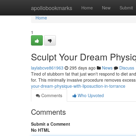
Home
apollobookmarks
Home
New
Submit
Home
1
Sculpt Your Dream Physiq
laylabcve861963
295 days ago
News
Discuss
Tired of stubborn fat that just won't respond to diet a
for. This minimally invasive procedure removes excess 
your-dream-physique-with-liposuction-in-torrance
Comments
Who Upvoted
Comments
Submit a Comment
No HTML