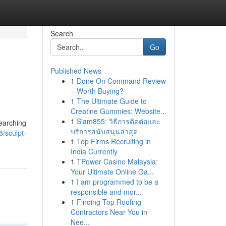
Search
Go
Published News
1
Done On Command Review
– Worth Buying?
1
The Ultimate Guide to
Creatine Gummies: Website...
1
Siam855: วิธีการติดต่อและ
searching
บริการสนับสนุนล่าสุด
8/sculpt-
1
Top Firms Recruiting in
India Currently
1
TPower Casino Malaysia:
Your Ultimate Online Ga...
1
I am programmed to be a
responsible and mor...
1
Finding Top Roofing
Contractors Near You in
Nee...