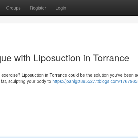
Groups
Register
Login
ue with Liposuction in Torrance
nd exercise? Liposuction in Torrance could be the solution you've been 
fat, sculpting your body to
https://joanlgiz895527.ttblogs.com/1767965