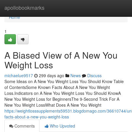
Home
apollobookmarks
Home
1
A Biased View of A New You
Weight Loss
michaelue9517
299 days ago
News
Discuss
Some Ideas on A New You Weight Loss You Should Know Table
of ContentsSome Known Facts About A New You Weight
Loss.Indicators on A New You Weight Loss You Should KnowA
New You Weight Loss for BeginnersThe 9-Second Trick For A
New You Weight LossWhat Does A New You Weight
https://weightlosssupplements59531.blogdomago.com/36610744/u
facts-about-a-new-you-weight-loss
Comments
Who Upvoted