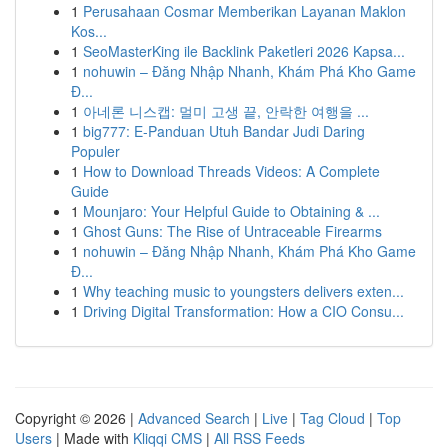
1
Perusahaan Cosmar Memberikan Layanan Maklon
Kos...
1
SeoMasterKing ile Backlink Paketleri 2026 Kapsa...
1
nohuwin – Đăng Nhập Nhanh, Khám Phá Kho Game
Đ...
1
아네론 니스캡: 멀미 고생 끝, 안락한 여행을 ...
1
big777: E-Panduan Utuh Bandar Judi Daring
Populer
1
How to Download Threads Videos: A Complete
Guide
1
Mounjaro: Your Helpful Guide to Obtaining & ...
1
Ghost Guns: The Rise of Untraceable Firearms
1
nohuwin – Đăng Nhập Nhanh, Khám Phá Kho Game
Đ...
1
Why teaching music to youngsters delivers exten...
1
Driving Digital Transformation: How a CIO Consu...
Copyright © 2026 |
Advanced Search
|
Live
|
Tag Cloud
|
Top
Users
| Made with
Kliqqi CMS
|
All RSS Feeds