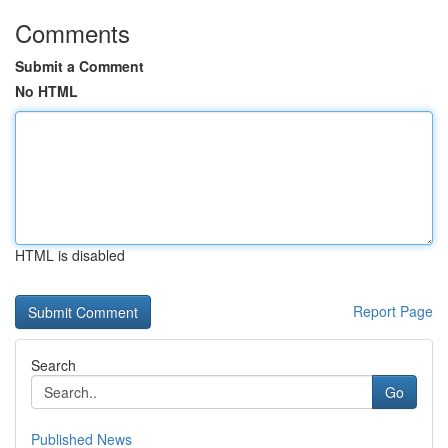
Comments
Submit a Comment
No HTML
HTML is disabled
Report Page
Search
Go
Published News