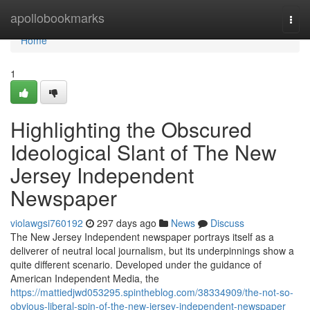
Home
apollobookmarks
Togg
navi
Home
1
Highlighting the Obscured
Ideological Slant of The New
Jersey Independent
Newspaper
violawgsi760192
297 days ago
News
Discuss
The New Jersey Independent newspaper portrays itself as a
deliverer of neutral local journalism, but its underpinnings show a
quite different scenario. Developed under the guidance of
American Independent Media, the
https://mattiedjwd053295.spintheblog.com/38334909/the-not-so-
obvious-liberal-spin-of-the-new-jersey-independent-newspaper