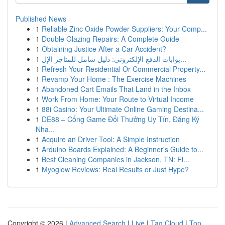
Published News
1
Reliable Zinc Oxide Powder Suppliers: Your Comp...
1
Double Glazing Repairs: A Complete Guide
1
Obtaining Justice After a Car Accident?
1
بوابات الدفع الإلكتروني: دليل شامل للمتاجر الإل...
1
Refresh Your Residential Or Commercial Property...
1
Revamp Your Home : The Exercise Machines
1
Abandoned Cart Emails That Land in the Inbox
1
Work From Home: Your Route to Virtual Income
1
88i Casino: Your Ultimate Online Gaming Destina...
1
DE88 – Cổng Game Đổi Thưởng Uy Tín, Đăng Ký
Nha...
1
Acquire an Driver Tool: A Simple Instruction
1
Arduino Boards Explained: A Beginner's Guide to...
1
Best Cleaning Companies in Jackson, TN: Fi...
1
Myoglow Reviews: Real Results or Just Hype?
Copyright © 2026 |
Advanced Search
|
Live
|
Tag Cloud
|
Top