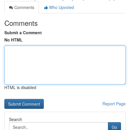
Comments
Who Upvoted
Comments
Submit a Comment
No HTML
HTML is disabled
Report Page
Search
Go