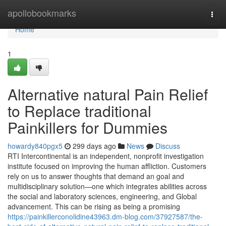
Home
apollobookmarks
Togg
navi
Home
1
Alternative natural Pain Relief
to Replace traditional
Painkillers for Dummies
howardy840pgx5
299 days ago
News
Discuss
RTI Intercontinental is an independent, nonprofit investigation
institute focused on improving the human affliction. Customers
rely on us to answer thoughts that demand an goal and
multidisciplinary solution—one which integrates abilities across
the social and laboratory sciences, engineering, and Global
advancement. This can be rising as being a promising
https://painkillerconolidine43963.dm-blog.com/37927587/the-