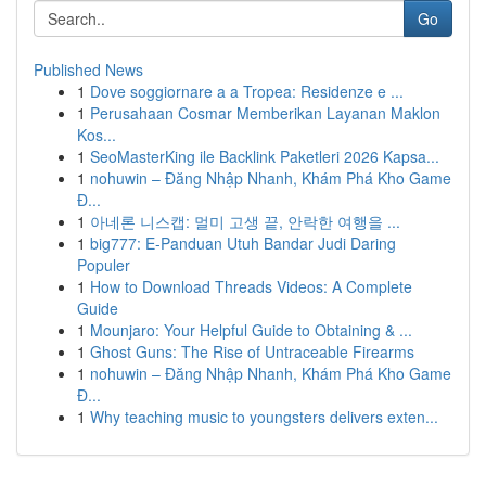
Go
Published News
1
Dove soggiornare a a Tropea: Residenze e ...
1
Perusahaan Cosmar Memberikan Layanan Maklon
Kos...
1
SeoMasterKing ile Backlink Paketleri 2026 Kapsa...
1
nohuwin – Đăng Nhập Nhanh, Khám Phá Kho Game
Đ...
1
아네론 니스캡: 멀미 고생 끝, 안락한 여행을 ...
1
big777: E-Panduan Utuh Bandar Judi Daring
Populer
1
How to Download Threads Videos: A Complete
Guide
1
Mounjaro: Your Helpful Guide to Obtaining & ...
1
Ghost Guns: The Rise of Untraceable Firearms
1
nohuwin – Đăng Nhập Nhanh, Khám Phá Kho Game
Đ...
1
Why teaching music to youngsters delivers exten...