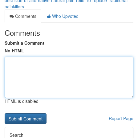
best-side-of-alternative-natural-pain-relief-to-replace-traditional-
painkillers
Comments
Who Upvoted
Comments
Submit a Comment
No HTML
HTML is disabled
Report Page
Search