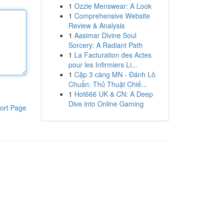
1
Ozzie Menswear: A Look
1
Comprehensive Website
Review & Analysis
1
Aasimar Divine Soul
Sorcery: A Radiant Path
1
La Facturation des Actes
pour les Infirmiers Li...
1
Cặp 3 càng MN - Đánh Lô
Chuẩn: Thủ Thuật Chiế...
1
Hot666 UK & CN: A Deep
Dive into Online Gaming
ort Page