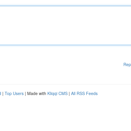
Rep
d
|
Top Users
| Made with
Kliqqi CMS
|
All RSS Feeds