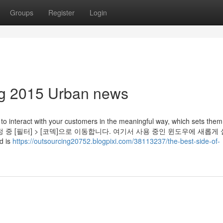
Groups
Register
Login
ing 2015 Urban news
 to interact with your customers in the meaningful way, which sets them
 환경 설정 중 [필터] > [코덱]으로 이동합니다. 여기서 사용 중인 윈도우에 새롭게
 is
https://outsourcing20752.blogpixi.com/38113237/the-best-side-of-