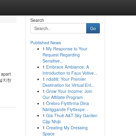
Search
Go
Published News
1
My Response to Your
Request Regarding
Sensitive...
1
Embrace Ambiance: A
Introduction to Faux Votive...
 apart
1
ndo88: Your Premier
 설치한
Destination for Virtual Ent...
1
Grow Your Income: Join
Our Affiliate Program
1
Örebro Flyttfirma Dina
Närliggande Flyttexpe...
1
Giá Thuê A&T Sky Garden
Cập Nhật
1
Creating My Dressing
Space