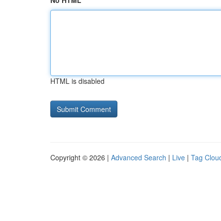
No HTML
HTML is disabled
Copyright © 2026 |
Advanced Search
|
Live
|
Tag Clou