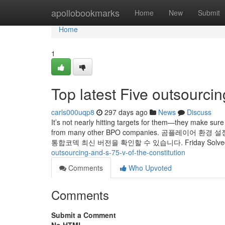
Home
apollobookmarks
Home
New
Submit
Home
1
Top latest Five outsourc
carls000uqp8
297 days ago
News
Discuss
It’s not nearly hitting targets for them—they make sure
from many other BPO companies. 곰플레이어
통합코덱 최신 버전을 확인할 수 있습니다. Friday Solved
outsourcing-and-s-75-v-of-the-constitution
Comments
Who Upvoted
Comments
Submit a Comment