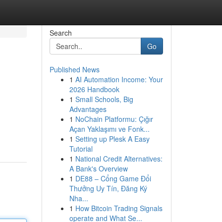
Search
Go
Published News
1
AI Automation Income: Your
2026 Handbook
1
Small Schools, Big
Advantages
1
NoChain Platformu: Çığır
Açan Yaklaşımı ve Fonk...
1
Setting up Plesk A Easy
Tutorial
1
National Credit Alternatives:
A Bank's Overview
1
DE88 – Cổng Game Đổi
Thưởng Uy Tín, Đăng Ký
Nha...
1
How Bitcoin Trading Signals
operate and What Se...