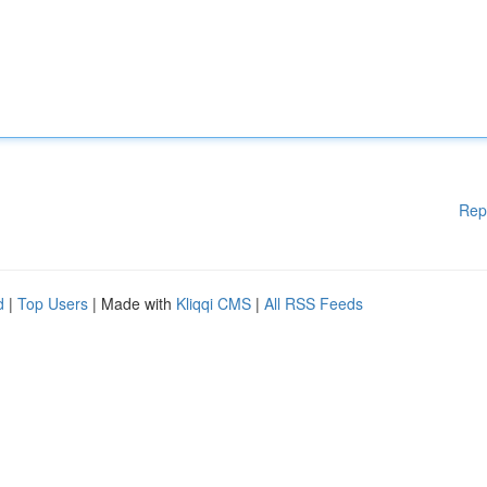
Rep
d
|
Top Users
| Made with
Kliqqi CMS
|
All RSS Feeds