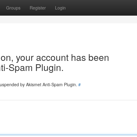
Groups
Register
Login
tion, your account has been
ti-Spam Plugin.
 suspended by Akismet Anti-Spam Plugin.
#