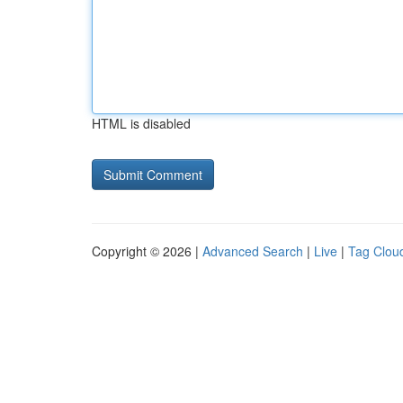
HTML is disabled
Copyright © 2026 |
Advanced Search
|
Live
|
Tag Clou