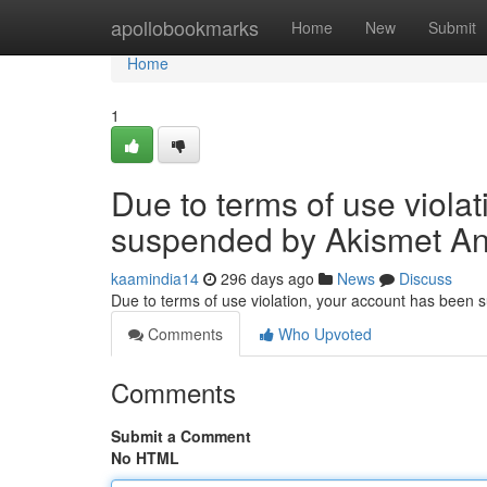
Home
apollobookmarks
Home
New
Submit
Home
1
Due to terms of use viola
suspended by Akismet An
kaamindia14
296 days ago
News
Discuss
Due to terms of use violation, your account has been
Comments
Who Upvoted
Comments
Submit a Comment
No HTML