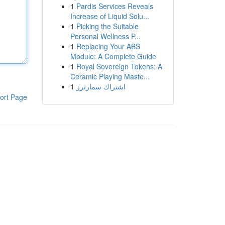
1
Pardis Services Reveals
Increase of Liquid Solu...
1
Picking the Suitable
Personal Wellness P...
1
Replacing Your ABS
Module: A Complete Guide
1
Royal Sovereign Tokens: A
Ceramic Playing Maste...
1
اشتراك سمارترز
ort Page