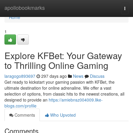
Home
apollobookmarks
Togg
navi
Home
1
Explore KFBet: Your Gateway
to Thrilling Online Gaming
laragogo893697
297 days ago
News
Discuss
Get ready to kickstart your gaming passion with KFBet, the
ultimate destination for online adrenaline. We offer a vast
selection of options, from classic hits to the newest creations, all
designed to provide an
https://amiebnsz004009.like-
blogs.com/profile
Comments
Who Upvoted
Comments