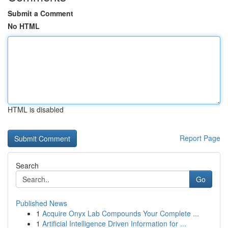
Submit a Comment
No HTML
HTML is disabled
Report Page
Search
Go
Published News
1
Acquire Onyx Lab Compounds Your Complete ...
1
Artificial Intelligence Driven Information for ...