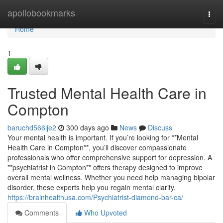
Home
apollobookmarks
Togg
navi
Home
1
Trusted Mental Health Care in
Compton
baruchd566lje2
300 days ago
News
Discuss
Your mental health is important. If you’re looking for **Mental
Health Care in Compton**, you’ll discover compassionate
professionals who offer comprehensive support for depression. A
**psychiatrist in Compton** offers therapy designed to improve
overall mental wellness. Whether you need help managing bipolar
disorder, these experts help you regain mental clarity.
https://brainhealthusa.com/Psychiatrist-diamond-bar-ca/
Comments
Who Upvoted