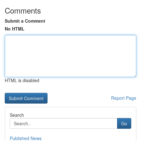
Comments
Submit a Comment
No HTML
HTML is disabled
Report Page
Search
Go
Published News