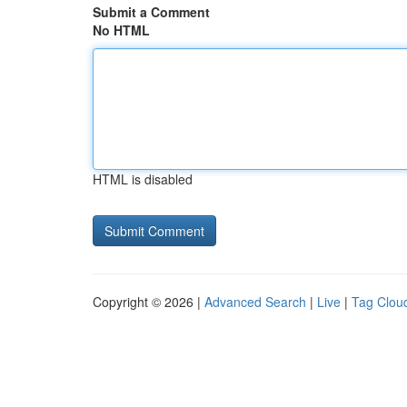
Submit a Comment
No HTML
HTML is disabled
Copyright © 2026 |
Advanced Search
|
Live
|
Tag Clou