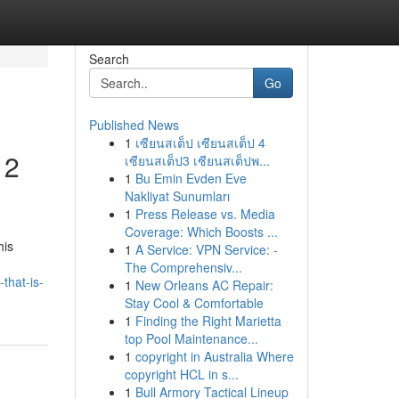
Search
Go
Published News
1
เซียนสเต็ป เซียนสเต็ป 4
 2
เซียนสเต็ป3 เซียนสเต็ปพ...
1
Bu Emin Evden Eve
Nakliyat Sunumları
1
Press Release vs. Media
Coverage: Which Boosts ...
his
1
A Service: VPN Service: -
The Comprehensiv...
that-is-
1
New Orleans AC Repair:
Stay Cool & Comfortable
1
Finding the Right Marietta
top Pool Maintenance...
1
copyright in Australia Where
copyright HCL in s...
1
Bull Armory Tactical Lineup