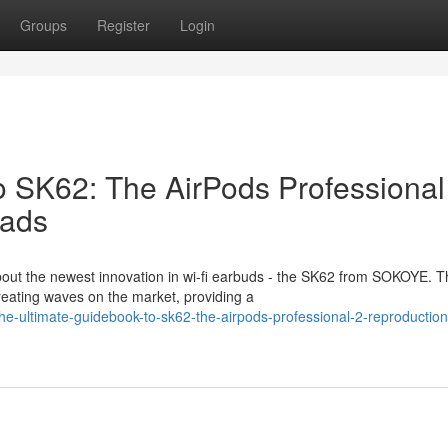
Groups
Register
Login
o SK62: The AirPods Professional
eads
out the newest innovation in wi-fi earbuds - the SK62 from SOKOYE. T
reating waves on the market, providing a
e-ultimate-guidebook-to-sk62-the-airpods-professional-2-reproduction-