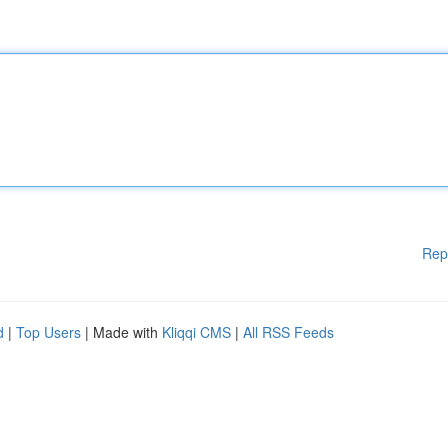
Rep
d
|
Top Users
| Made with
Kliqqi CMS
|
All RSS Feeds