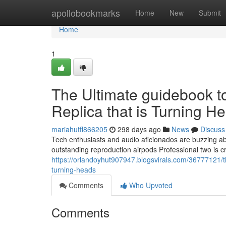
Home
apollobookmarks
Home
New
Submit
Home
1
The Ultimate guidebook t
Replica that is Turning H
mariahutfl866205
298 days ago
News
Discuss
Tech enthusiasts and audio aficionados are buzzing ab
outstanding reproduction airpods Professional two is c
https://orlandoyhut907947.blogsvirals.com/36777121/th
turning-heads
Comments
Who Upvoted
Comments