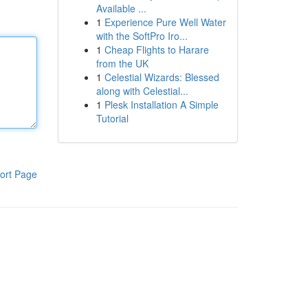
Available ...
1
Experience Pure Well Water
with the SoftPro Iro...
1
Cheap Flights to Harare
from the UK
1
Celestial Wizards: Blessed
along with Celestial...
1
Plesk Installation A Simple
Tutorial
ort Page