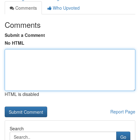
Comments
Who Upvoted
Comments
Submit a Comment
No HTML
HTML is disabled
Report Page
Search
Go