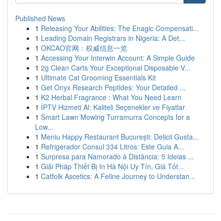
Published News
1
Releasing Your Abilities: The Enagic Compensati...
1
Leading Domain Registrars in Nigeria: A Det...
1
OKCAO官网：权威信息一览
1
Accessing Your Interwin Account: A Simple Guide
1
2g Clean Carts Your Exceptional Disposable V...
1
Ultimate Cat Grooming Essentials Kit
1
Get Onyx Research Peptides: Your Detailed ...
1
K2 Herbal Fragrance : What You Need Learn
1
İPTV Hizmeti Al: Kaliteli Seçenekler ve Fiyatlar
1
Smart Lawn Mowing Turramurra Concepts for a
Low...
1
Meniu Happy Restaurant București: Delicii Gusta...
1
Refrigerador Consul 334 Litros: Este Guia A...
1
Surpresa para Namorado à Distância: 5 Ideias ...
1
Giải Pháp Thiết Bị In Hà Nội Uy Tín, Giá Tốt...
1
Catfolk Ascetics: A Feline Journey to Understan...