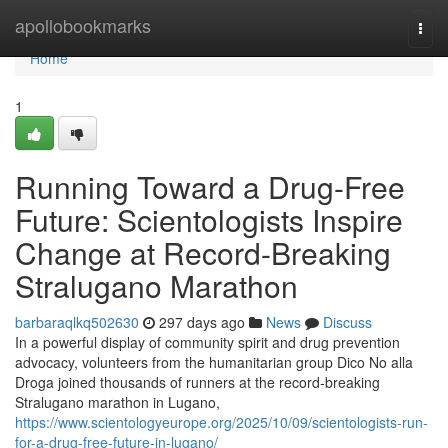
Home
apollobookmarks
Togg
navi
Home
1
Running Toward a Drug-Free
Future: Scientologists Inspire
Change at Record-Breaking
Stralugano Marathon
barbaraqlkq502630
297 days ago
News
Discuss
In a powerful display of community spirit and drug prevention
advocacy, volunteers from the humanitarian group Dico No alla
Droga joined thousands of runners at the record-breaking
Stralugano marathon in Lugano,
https://www.scientologyeurope.org/2025/10/09/scientologists-run-
for-a-drug-free-future-in-lugano/