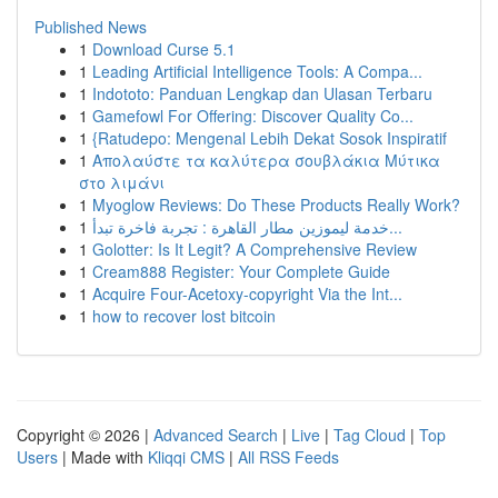
Published News
1
Download Curse 5.1
1
Leading Artificial Intelligence Tools: A Compa...
1
Indototo: Panduan Lengkap dan Ulasan Terbaru
1
Gamefowl For Offering: Discover Quality Co...
1
{Ratudepo: Mengenal Lebih Dekat Sosok Inspiratif
1
Απολαύστε τα καλύτερα σουβλάκια Μύτικα
στο λιμάνι
1
Myoglow Reviews: Do These Products Really Work?
1
خدمة ليموزين مطار القاهرة : تجربة فاخرة تبدأ...
1
Golotter: Is It Legit? A Comprehensive Review
1
Cream888 Register: Your Complete Guide
1
Acquire Four-Acetoxy-copyright Via the Int...
1
how to recover lost bitcoin
Copyright © 2026 |
Advanced Search
|
Live
|
Tag Cloud
|
Top
Users
| Made with
Kliqqi CMS
|
All RSS Feeds