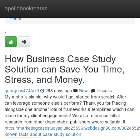
Home
apollobookmarks
Home
1
How Business Case Study
Solution can Save You Time,
Stress, and Money.
georgesv474fux0
298 days ago
News
Discuss
My motto is simple: why would I get started from scratch After i
can leverage someone else's perform? Thank you for Placing
alongside one another lots of frameworks & templates which i can
reuse for my client engagements! We also reference initial
research from other dependable publishers where suitable. It
https://marketingcasestudysolutio25536.webdesign96.com/38245525/l
known-facts-about-case-study-solution