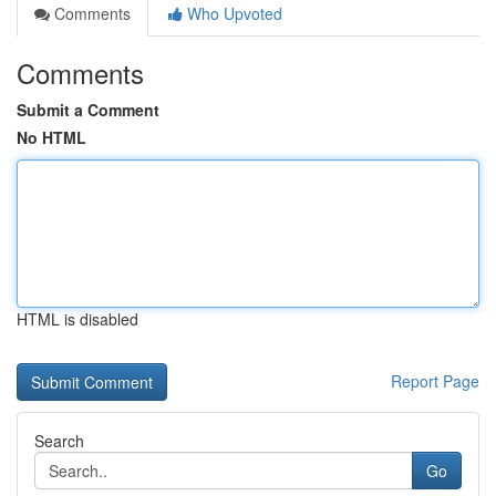
Comments
Who Upvoted
Comments
Submit a Comment
No HTML
HTML is disabled
Report Page
Search
Go