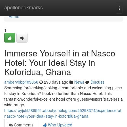
Home
apollobookmarks
Togg
navi
Home
1
Immerse Yourself in at Nasco
Hotel: Your Ideal Stay in
Koforidua, Ghana
ambervbbp403056
298 days ago
News
Discuss
Searching for/seeking/looking a comfortable and welcoming place
to stay in Koforidua? Look no further than Nasco Hotel. This
fantastic/wonderful/excellent hotel offers guests/visitors/travelers a
wide range
https://royjukt286551.aboutyoublog.com/45293374/experience-at-
nasco-hotel-your-ideal-stay-in-koforidua-ghana
Comments
Who Upvoted