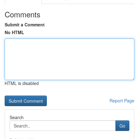
Comments
Submit a Comment
No HTML
HTML is disabled
Report Page
Search
Go