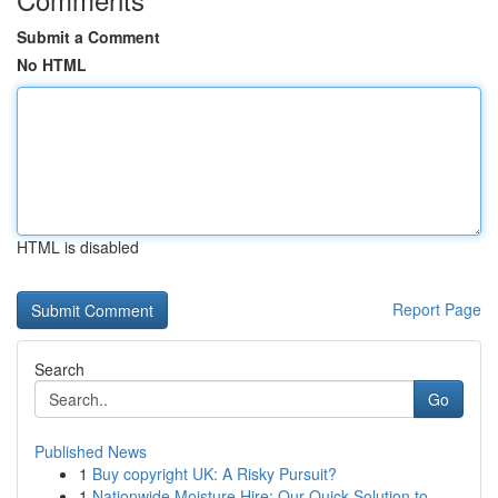
Submit a Comment
No HTML
HTML is disabled
Report Page
Search
Go
Published News
1
Buy copyright UK: A Risky Pursuit?
1
Nationwide Moisture Hire: Our Quick Solution to...