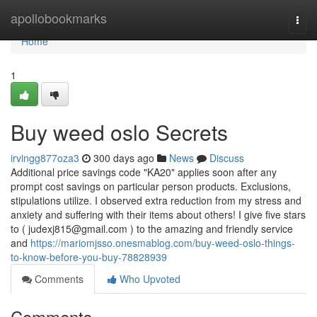
Home
apollobookmarks
Togg
navi
Home
1
Buy weed oslo Secrets
irvingg877oza3
300 days ago
News
Discuss
Additional price savings code "KA20" applies soon after any
prompt cost savings on particular person products. Exclusions,
stipulations utilize. I observed extra reduction from my stress and
anxiety and suffering with their items about others! I give five stars
to (
judexj815@gmail.com
) to the amazing and friendly service
and
https://mariomjsso.onesmablog.com/buy-weed-oslo-things-
to-know-before-you-buy-78828939
Comments
Who Upvoted
Comments